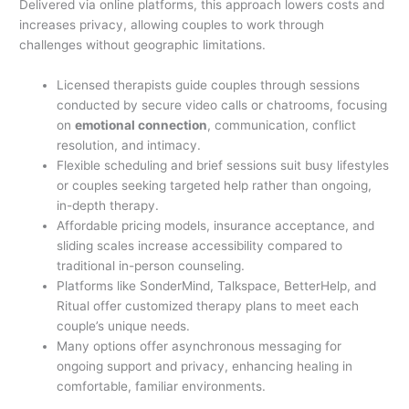
Delivered via online platforms, this approach lowers costs and
increases privacy, allowing couples to work through
challenges without geographic limitations.
Licensed therapists guide couples through sessions
conducted by secure video calls or chatrooms, focusing
on
emotional connection
, communication, conflict
resolution, and intimacy.
Flexible scheduling and brief sessions suit busy lifestyles
or couples seeking targeted help rather than ongoing,
in-depth therapy.
Affordable pricing models, insurance acceptance, and
sliding scales increase accessibility compared to
traditional in-person counseling.
Platforms like SonderMind, Talkspace, BetterHelp, and
Ritual offer customized therapy plans to meet each
couple’s unique needs.
Many options offer asynchronous messaging for
ongoing support and privacy, enhancing healing in
comfortable, familiar environments.