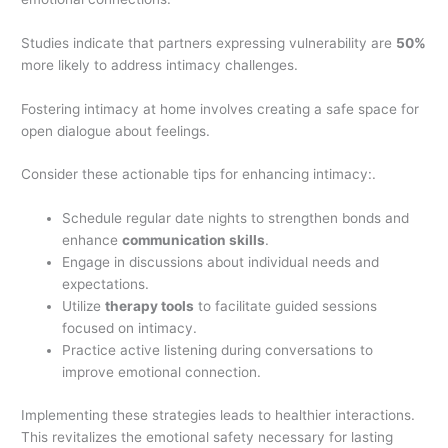
Studies indicate that partners expressing vulnerability are
50%
more likely to address intimacy challenges.
Fostering intimacy at home involves creating a safe space for
open dialogue about feelings.
Consider these actionable tips for enhancing intimacy:.
Schedule regular date nights to strengthen bonds and
enhance
communication skills
.
Engage in discussions about individual needs and
expectations.
Utilize
therapy tools
to facilitate guided sessions
focused on intimacy.
Practice active listening during conversations to
improve emotional connection.
Implementing these strategies leads to healthier interactions.
This revitalizes the emotional safety necessary for lasting