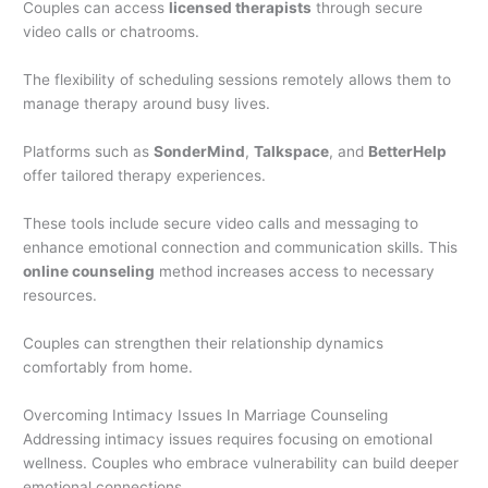
Couples can access
licensed therapists
through secure
video calls or chatrooms.
The flexibility of scheduling sessions remotely allows them to
manage therapy around busy lives.
Platforms such as
SonderMind
,
Talkspace
, and
BetterHelp
offer tailored therapy experiences.
These tools include secure video calls and messaging to
enhance emotional connection and communication skills. This
online counseling
method increases access to necessary
resources.
Couples can strengthen their relationship dynamics
comfortably from home.
Overcoming Intimacy Issues In Marriage Counseling
Addressing intimacy issues requires focusing on emotional
wellness. Couples who embrace vulnerability can build deeper
emotional connections.