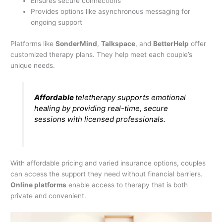
Ensures secure connections
Provides options like asynchronous messaging for
ongoing support
Platforms like
SonderMind
,
Talkspace
, and
BetterHelp
offer
customized therapy plans. They help meet each couple’s
unique needs.
Affordable
teletherapy supports emotional
healing by providing real-time, secure
sessions with licensed professionals.
With affordable pricing and varied insurance options, couples
can access the support they need without financial barriers.
Online platforms
enable access to therapy that is both
private and convenient.