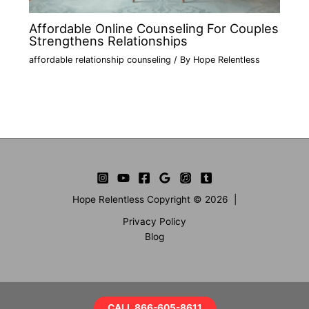
Affordable Online Counseling For Couples
Strengthens Relationships
affordable relationship counseling
/ By
Hope Relentless
Hope Relentless Copyright © 2026 |
Privacy Policy
Blog
CALL 866-605-8611