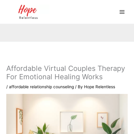
Skip
to
content
Affordable Virtual Couples Therapy
For Emotional Healing Works
/
affordable relationship counseling
/ By
Hope Relentless