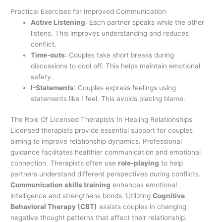
Practical Exercises for Improved Communication
Active Listening
: Each partner speaks while the other
listens. This improves understanding and reduces
conflict.
Time-outs
: Couples take short breaks during
discussions to cool off. This helps maintain emotional
safety.
I-Statements
: Couples express feelings using
statements like I feel. This avoids placing blame.
The Role Of Licensed Therapists In Healing Relationships
Licensed therapists provide essential support for couples
aiming to improve relationship dynamics. Professional
guidance facilitates healthier communication and emotional
connection. Therapists often use
role-playing
to help
partners understand different perspectives during conflicts.
Communication skills training
enhances emotional
intelligence and strengthens bonds. Utilizing
Cognitive
Behavioral Therapy (CBT)
assists couples in changing
negative thought patterns that affect their relationship.