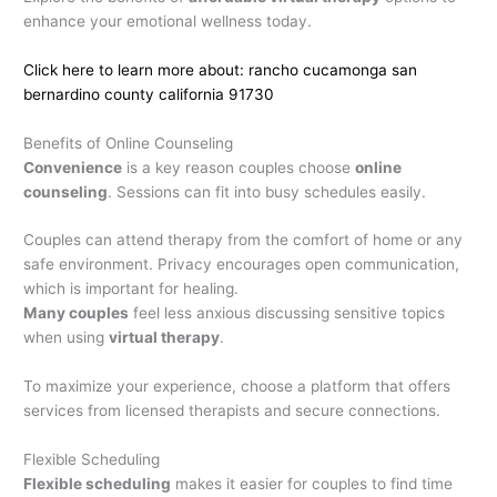
enhance your emotional wellness today.
Click here to learn more about: rancho cucamonga san
bernardino county california 91730
Benefits of Online Counseling
Convenience
is a key reason couples choose
online
counseling
. Sessions can fit into busy schedules easily.
Couples can attend therapy from the comfort of home or any
safe environment. Privacy encourages open communication,
which is important for healing.
Many couples
feel less anxious discussing sensitive topics
when using
virtual therapy
.
To maximize your experience, choose a platform that offers
services from licensed therapists and secure connections.
Flexible Scheduling
Flexible scheduling
makes it easier for couples to find time