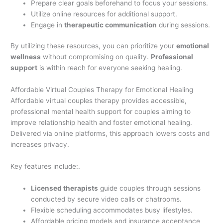
Prepare clear goals beforehand to focus your sessions.
Utilize online resources for additional support.
Engage in
therapeutic communication
during sessions.
By utilizing these resources, you can prioritize your
emotional
wellness
without compromising on quality.
Professional
support
is within reach for everyone seeking healing.
Affordable Virtual Couples Therapy for Emotional Healing
Affordable virtual couples therapy provides accessible,
professional mental health support for couples aiming to
improve relationship health and foster emotional healing.
Delivered via online platforms, this approach lowers costs and
increases privacy.
Key features include:.
Licensed therapists
guide couples through sessions
conducted by secure video calls or chatrooms.
Flexible scheduling accommodates busy lifestyles.
Affordable pricing models and insurance acceptance