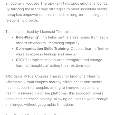
Emotionally Focused Therapy (EFT) nurtures emotional bonds.
By tailoring these therapy strategies to meet individual needs,
therapists empower couples to sustain long-term healing and
relationship growth.
Techniques Used by Licensed Therapists
Role-Playing
: This helps partners see issues from each
other’s viewpoints, improving empathy.
Communication Skills Training
: Couples learn effective
ways to express feelings and needs.
CBT
: Therapists help couples recognize and change
harmful thoughts affecting their relationships.
Affordable Virtual Couples Therapy for Emotional Healing
Affordable virtual couples therapy offers accessible mental
health support for couples aiming to improve relationship
health. Delivered via online platforms, this approach lowers
costs and increases privacy, allowing couples to work through
challenges without geographic limitations.