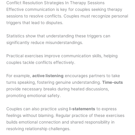
Conflict Resolution Strategies In Therapy Sessions
Effective communication is key for couples seeking therapy
sessions to resolve conflicts. Couples must recognize personal
triggers that lead to disputes.
Statistics show that understanding these triggers can
significantly reduce misunderstandings.
Practical exercises improve communication skills, helping
couples tackle conflicts effectively.
For example,
active listening
encourages partners to take
turns speaking, fostering genuine understanding.
Time-outs
provide necessary breaks during heated discussions,
promoting emotional safety.
Couples can also practice using
I-statements
to express
feelings without blaming. Regular practice of these exercises
builds emotional connection and shared responsibility in
resolving relationship challenges.