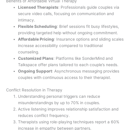
Benefits of Affordable Virtual Therapy
Licensed Therapists
: Professionals guide couples via
secure video calls, focusing on communication and
intimacy.
Flexible Scheduling
: Brief sessions fit busy lifestyles,
providing targeted help without ongoing commitment.
Affordable Pricing
: Insurance options and sliding scales
increase accessibility compared to traditional
counseling.
Customized Plans
: Platforms like SonderMind and
Talkspace offer plans tailored to each couple’s needs.
Ongoing Support
: Asynchronous messaging provides
couples with continuous access to their therapist.
Conflict Resolution in Therapy
Understanding personal triggers can reduce
misunderstandings by up to 70% in couples.
Active listening improves relationship satisfaction and
reduces conflict frequency.
Therapists using role-playing techniques report a 60%
increase in empathy between partners.