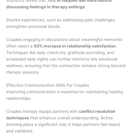
Statistics reveal that
70% of couples feel more secure
discussing feelings in therapy settings
.
Shared experiences, such as addressing past challenges,
strengthen emotional bonds.
Couples engaging in discussions about meaningful memories
often report a
50% increase in relationship satisfaction
.
Techniques like daily check-ins, gratitude journaling, and
scheduled date nights can further reinforce this emotional
wellness, ensuring that the connection remains strong beyond
therapy sessions.
Effective Communication Skills For Couples
Improving communication is essential for maintaining healthy
relationships.
Couples therapy equips partners with
conflict resolution
techniques
that enhance overall understanding. Active
listening plays a significant role; it helps partners feel heard
and validated.