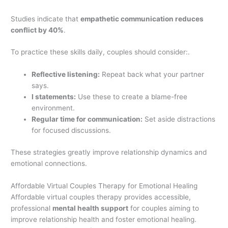
Studies indicate that
empathetic communication reduces
conflict by 40%
.
To practice these skills daily, couples should consider:.
Reflective listening:
Repeat back what your partner
says.
I statements:
Use these to create a blame-free
environment.
Regular time for communication:
Set aside distractions
for focused discussions.
These strategies greatly improve relationship dynamics and
emotional connections.
Affordable Virtual Couples Therapy for Emotional Healing
Affordable virtual couples therapy provides accessible,
professional
mental health support
for couples aiming to
improve relationship health and foster emotional healing.