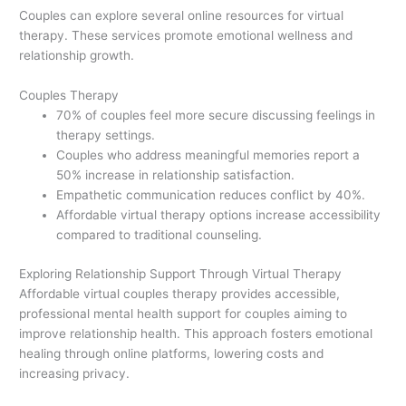
Couples can explore several online resources for virtual
therapy. These services promote emotional wellness and
relationship growth.
Couples Therapy
70% of couples feel more secure discussing feelings in
therapy settings.
Couples who address meaningful memories report a
50% increase in relationship satisfaction.
Empathetic communication reduces conflict by 40%.
Affordable virtual therapy options increase accessibility
compared to traditional counseling.
Exploring Relationship Support Through Virtual Therapy
Affordable virtual couples therapy provides accessible,
professional mental health support for couples aiming to
improve relationship health. This approach fosters emotional
healing through online platforms, lowering costs and
increasing privacy.