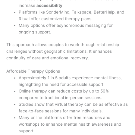
increase
accessibility
.
Platforms like SonderMind, Talkspace, BetterHelp, and
Ritual offer customized therapy plans.
Many options offer asynchronous messaging for
ongoing support.
This approach allows couples to work through relationship
challenges without geographic limitations. It enhances
continuity of care and emotional recovery.
Affordable Therapy Options
Approximately 1 in 5 adults experience mental illness,
highlighting the need for accessible support.
Online therapy can reduce costs by up to 50%
compared to traditional in-person sessions.
Studies show that virtual therapy can be as effective as
face-to-face sessions for many individuals.
Many online platforms offer free resources and
workshops to enhance mental health awareness and
support.