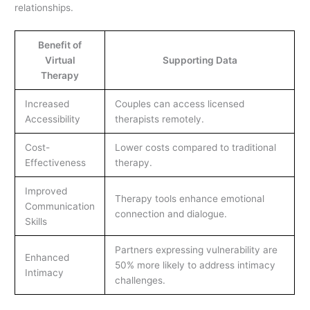
relationships.
Benefit of
Virtual
Supporting Data
Therapy
Increased
Couples can access licensed
Accessibility
therapists remotely.
Cost-
Lower costs compared to traditional
Effectiveness
therapy.
Improved
Therapy tools enhance emotional
Communication
connection and dialogue.
Skills
Partners expressing vulnerability are
Enhanced
50% more likely to address intimacy
Intimacy
challenges.