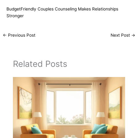
BudgetFriendly Couples Counseling Makes Relationships
Stronger
←
Previous Post
Next Post
→
Related Posts