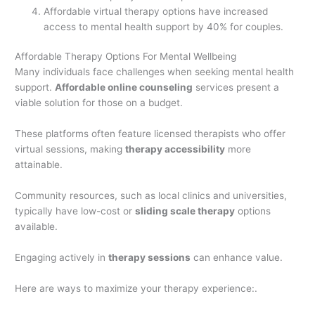
Affordable virtual therapy options have increased
access to mental health support by 40% for couples.
Affordable Therapy Options For Mental Wellbeing
Many individuals face challenges when seeking mental health
support.
Affordable online counseling
services present a
viable solution for those on a budget.
These platforms often feature licensed therapists who offer
virtual sessions, making
therapy accessibility
more
attainable.
Community resources, such as local clinics and universities,
typically have low-cost or
sliding scale therapy
options
available.
Engaging actively in
therapy sessions
can enhance value.
Here are ways to maximize your therapy experience:.