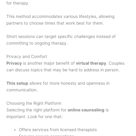
for therapy.
This method accommodates various lifestyles, allowing
partners to choose times that work best for them.
Short sessions can target specific challenges instead of
committing to ongoing therapy.
Privacy and Comfort
Privacy
is another major benefit of
virtual therapy
. Couples
can discuss topics that may be hard to address in person.
This setup
allows for more honesty and openness in
communication.
Choosing the Right Platform
Selecting the right platform for
online counseling
is
important. Look for one that:
Offers services from licensed therapists