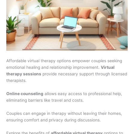
Affordable virtual therapy options empower couples seeking
emotional healing and relationship improvement.
Virtual
therapy sessions
provide necessary support through licensed
therapists.
Online counseling
allows easy access to professional help,
eliminating barriers like travel and costs.
Couples can engage in therapy without leaving their homes,
ensuring comfort and privacy during discussions.
Explore the benefits of
affordable virtual therapy
options to