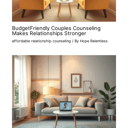
BudgetFriendly Couples Counseling
Makes Relationships Stronger
affordable relationship counseling
/ By
Hope Relentless