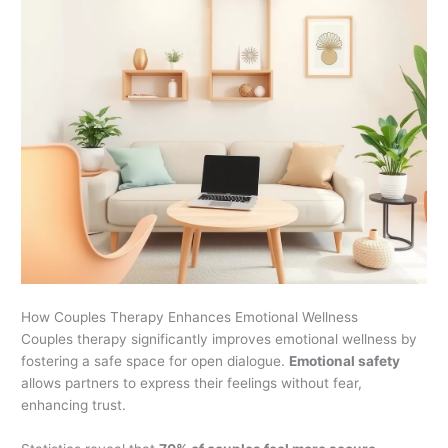
How Couples Therapy Enhances Emotional Wellness
Couples therapy significantly improves emotional wellness by
fostering a safe space for open dialogue.
Emotional safety
allows partners to express their feelings without fear,
enhancing trust.