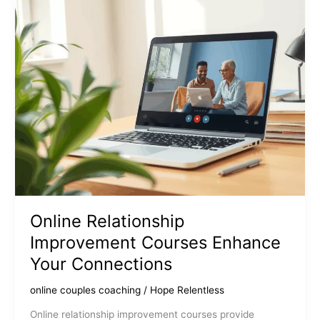
Online Relationship
Improvement Courses Enhance
Your Connections
online couples coaching
/
Hope Relentless
Online relationship improvement courses provide