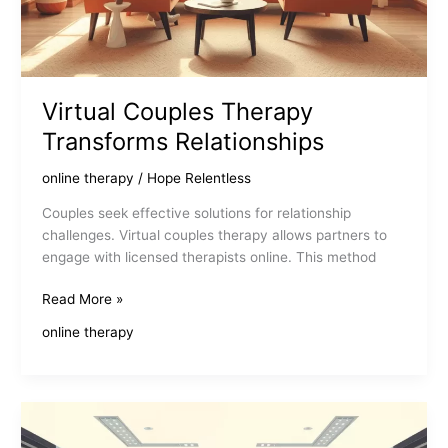
Virtual Couples Therapy
Transforms Relationships
online therapy
/
Hope Relentless
Couples seek effective solutions for relationship
challenges. Virtual couples therapy allows partners to
engage with licensed therapists online. This method
Virtual
Read More »
Couples
online therapy
Therapy
Transforms
Relationships