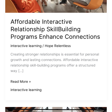
Affordable Interactive
Relationship SkillBuilding
Programs Enhance Connections
interactive learning
/
Hope Relentless
Creating stronger relationships is essential for personal
growth and lasting connections. Affordable interactive
relationship skill-building programs offer a structured
way […]
Affordable
Read More »
Interactive
interactive learning
Relationship
SkillBuilding
Programs
Enhance