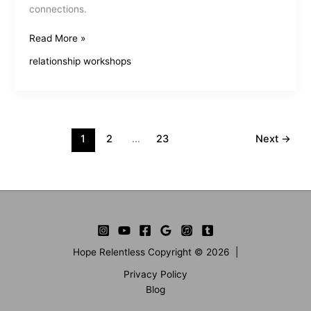
connections.
Interactive
Read More »
Relationship
relationship workshops
Skills
Training
Enhances
Connections
1
2
…
23
Next
→
Hope Relentless Copyright © 2026 |
Privacy Policy
Blog