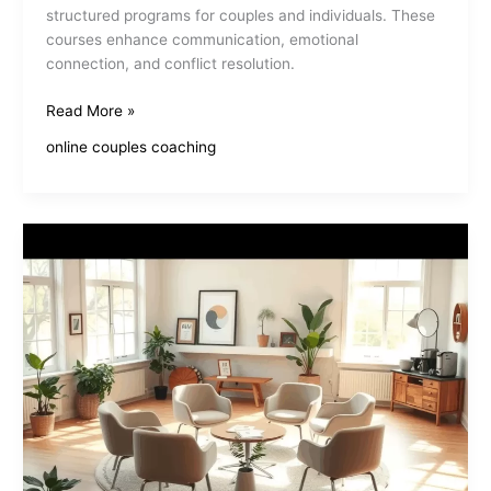
structured programs for couples and individuals. These
courses enhance communication, emotional
connection, and conflict resolution.
Online
Read More »
Relationship
online couples coaching
Improvement
Courses
Enhance
Your
Connections