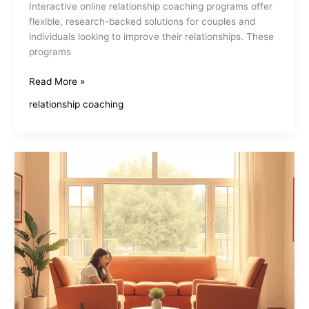
Interactive online relationship coaching programs offer
flexible, research-backed solutions for couples and
individuals looking to improve their relationships. These
programs
Interactive
Read More »
Online
relationship coaching
Relationship
Coaching
Programs
Transform
Connections