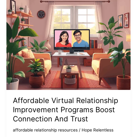
Affordable Virtual Relationship
Improvement Programs Boost
Connection And Trust
affordable relationship resources
/
Hope Relentless