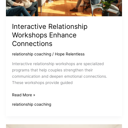
Interactive Relationship
Workshops Enhance
Connections
relationship coaching
/
Hope Relentless
Interactive relationship workshops are specialized
programs that help couples strengthen their
communication and deepen emotional connections.
These workshops provide guided
Interactive
Read More »
Relationship
relationship coaching
Workshops
Enhance
Connections