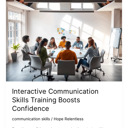
Connections
Interactive Communication
Skills Training Boosts
Confidence
communication skills
/
Hope Relentless