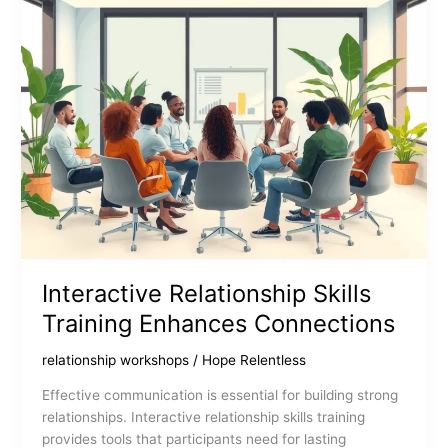
Interactive Relationship Skills
Training Enhances Connections
relationship workshops
/
Hope Relentless
Effective communication is essential for building strong
relationships. Interactive relationship skills training
provides tools that participants need for lasting