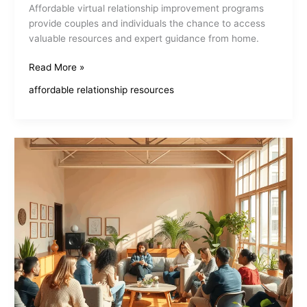
Affordable virtual relationship improvement programs
provide couples and individuals the chance to access
valuable resources and expert guidance from home.
Affordable
Read More »
Virtual
affordable relationship resources
Relationship
Improvement
Programs
Boost
Connection
And
Trust