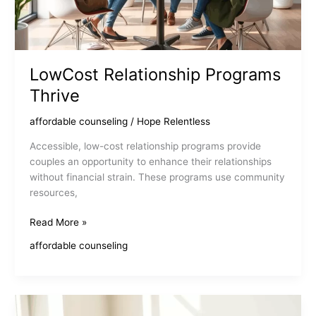
LowCost Relationship Programs
Thrive
affordable counseling
/
Hope Relentless
Accessible, low-cost relationship programs provide
couples an opportunity to enhance their relationships
without financial strain. These programs use community
resources,
LowCost
Read More »
Relationship
affordable counseling
Programs
Thrive