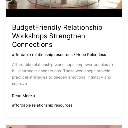
BudgetFriendly Relationship
Workshops Strengthen
Connections
affordable relationship resources
/
Hope Relentless
Affordable relationship workshops empower couples to
build stronger connections. These workshops provide
practical strategies to deepen emotional intimacy and
improve
BudgetFriendly
Read More »
Relationship
affordable relationship resources
Workshops
Strengthen
Connections