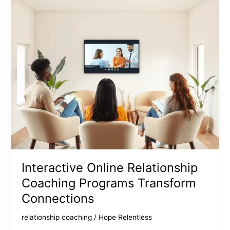
Interactive Online Relationship
Coaching Programs Transform
Connections
relationship coaching
/
Hope Relentless