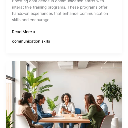
Boosting confidence in communication starts with
interactive training programs. These programs offer
hands-on experiences that enhance communication
skills and encourage
Interactive
Read More »
Communication
communication skills
Skills
Training
Boosts
Confidence