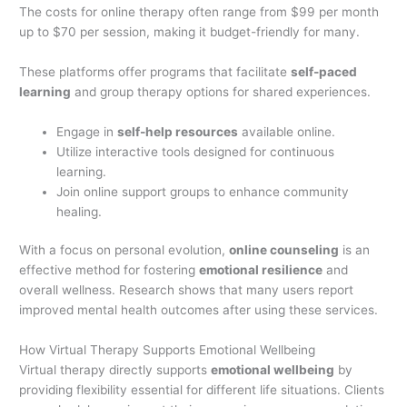
The costs for online therapy often range from $99 per month
up to $70 per session, making it budget-friendly for many.
These platforms offer programs that facilitate
self-paced
learning
and group therapy options for shared experiences.
Engage in
self-help resources
available online.
Utilize interactive tools designed for continuous
learning.
Join online support groups to enhance community
healing.
With a focus on personal evolution,
online counseling
is an
effective method for fostering
emotional resilience
and
overall wellness. Research shows that many users report
improved mental health outcomes after using these services.
How Virtual Therapy Supports Emotional Wellbeing
Virtual therapy directly supports
emotional wellbeing
by
providing flexibility essential for different life situations. Clients