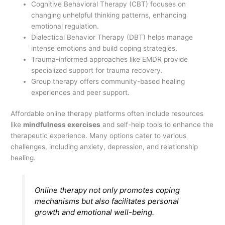
Cognitive Behavioral Therapy (CBT) focuses on
changing unhelpful thinking patterns, enhancing
emotional regulation.
Dialectical Behavior Therapy (DBT) helps manage
intense emotions and build coping strategies.
Trauma-informed approaches like EMDR provide
specialized support for trauma recovery.
Group therapy offers community-based healing
experiences and peer support.
Affordable online therapy platforms often include resources
like
mindfulness exercises
and self-help tools to enhance the
therapeutic experience. Many options cater to various
challenges, including anxiety, depression, and relationship
healing.
Online therapy not only promotes coping
mechanisms but also facilitates personal
growth and emotional well-being.