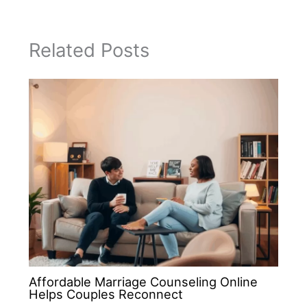
Related Posts
Affordable Marriage Counseling Online
Helps Couples Reconnect