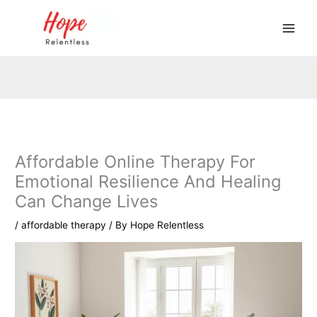
Skip
to
content
Affordable Online Therapy For
Emotional Resilience And Healing
Can Change Lives
/
affordable therapy
/ By
Hope Relentless