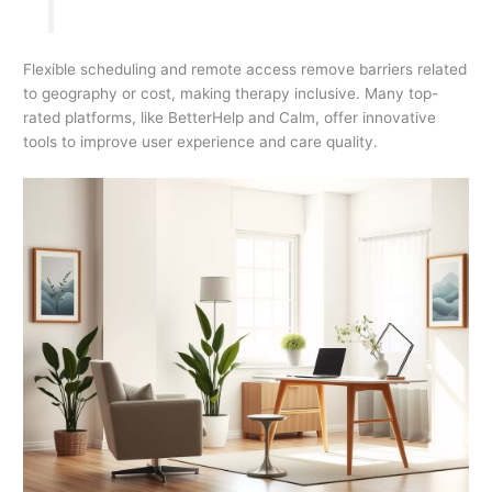
Flexible scheduling and remote access remove barriers related
to geography or cost, making therapy inclusive. Many top-
rated platforms, like BetterHelp and Calm, offer innovative
tools to improve user experience and care quality.