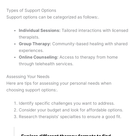
Types of Support Options
Support options can be categorized as follows:.
Individual Sessions:
Tailored interactions with licensed
therapists.
Group Therapy:
Community-based healing with shared
experiences.
Online Counseling:
Access to therapy from home
through telehealth services.
Assessing Your Needs
Here are tips for assessing your personal needs when
choosing support options:.
Identify specific challenges you want to address.
Consider your budget and look for affordable options.
Research therapists’ specialties to ensure a good fit.