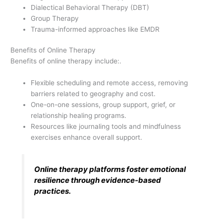
Dialectical Behavioral Therapy (DBT)
Group Therapy
Trauma-informed approaches like EMDR
Benefits of Online Therapy
Benefits of online therapy include:.
Flexible scheduling and remote access, removing
barriers related to geography and cost.
One-on-one sessions, group support, grief, or
relationship healing programs.
Resources like journaling tools and mindfulness
exercises enhance overall support.
Online therapy platforms foster emotional
resilience through evidence-based
practices.