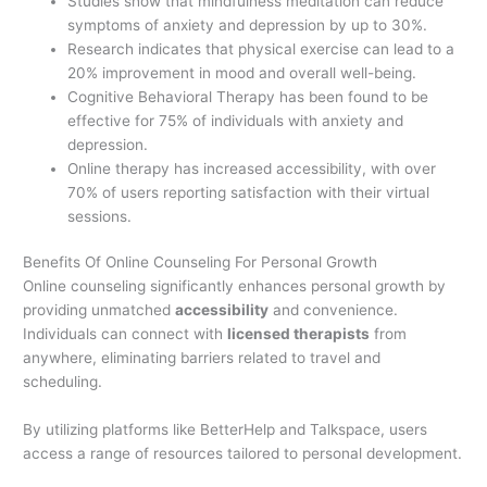
Studies show that mindfulness meditation can reduce
symptoms of anxiety and depression by up to 30%.
Research indicates that physical exercise can lead to a
20% improvement in mood and overall well-being.
Cognitive Behavioral Therapy has been found to be
effective for 75% of individuals with anxiety and
depression.
Online therapy has increased accessibility, with over
70% of users reporting satisfaction with their virtual
sessions.
Benefits Of Online Counseling For Personal Growth
Online counseling significantly enhances personal growth by
providing unmatched
accessibility
and convenience.
Individuals can connect with
licensed therapists
from
anywhere, eliminating barriers related to travel and
scheduling.
By utilizing platforms like BetterHelp and Talkspace, users
access a range of resources tailored to personal development.