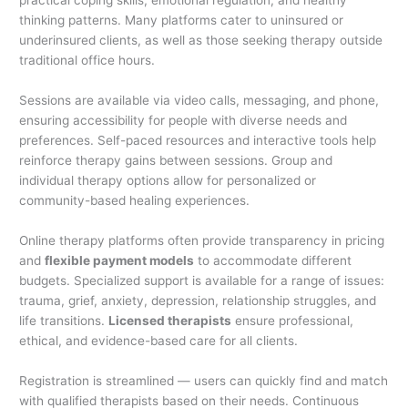
practical coping skills, emotional regulation, and healthy
thinking patterns. Many platforms cater to uninsured or
underinsured clients, as well as those seeking therapy outside
traditional office hours.
Sessions are available via video calls, messaging, and phone,
ensuring accessibility for people with diverse needs and
preferences. Self-paced resources and interactive tools help
reinforce therapy gains between sessions. Group and
individual therapy options allow for personalized or
community-based healing experiences.
Online therapy platforms often provide transparency in pricing
and
flexible payment models
to accommodate different
budgets. Specialized support is available for a range of issues:
trauma, grief, anxiety, depression, relationship struggles, and
life transitions.
Licensed therapists
ensure professional,
ethical, and evidence-based care for all clients.
Registration is streamlined — users can quickly find and match
with qualified therapists based on their needs. Continuous