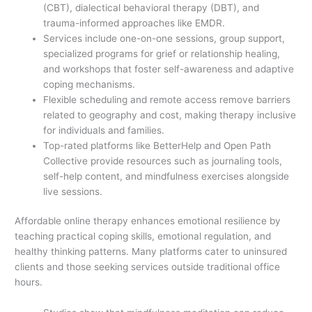
(CBT), dialectical behavioral therapy (DBT), and
trauma-informed approaches like EMDR.
Services include one-on-one sessions, group support,
specialized programs for grief or relationship healing,
and workshops that foster self-awareness and adaptive
coping mechanisms.
Flexible scheduling and remote access remove barriers
related to geography and cost, making therapy inclusive
for individuals and families.
Top-rated platforms like BetterHelp and Open Path
Collective provide resources such as journaling tools,
self-help content, and mindfulness exercises alongside
live sessions.
Affordable online therapy enhances emotional resilience by
teaching practical coping skills, emotional regulation, and
healthy thinking patterns. Many platforms cater to uninsured
clients and those seeking services outside traditional office
hours.