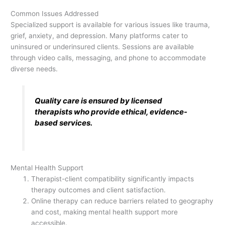
Common Issues Addressed
Specialized support is available for various issues like trauma,
grief, anxiety, and depression. Many platforms cater to
uninsured or underinsured clients. Sessions are available
through video calls, messaging, and phone to accommodate
diverse needs.
Quality care is ensured by licensed
therapists who provide ethical, evidence-
based services.
Mental Health Support
Therapist-client compatibility significantly impacts
therapy outcomes and client satisfaction.
Online therapy can reduce barriers related to geography
and cost, making mental health support more
accessible.