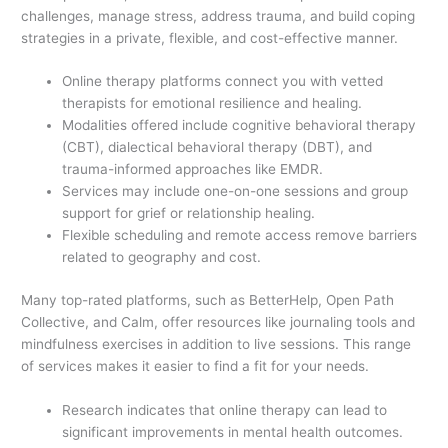
challenges, manage stress, address trauma, and build coping
strategies in a private, flexible, and cost-effective manner.
Online therapy platforms connect you with vetted
therapists for emotional resilience and healing.
Modalities offered include cognitive behavioral therapy
(CBT), dialectical behavioral therapy (DBT), and
trauma-informed approaches like EMDR.
Services may include one-on-one sessions and group
support for grief or relationship healing.
Flexible scheduling and remote access remove barriers
related to geography and cost.
Many top-rated platforms, such as BetterHelp, Open Path
Collective, and Calm, offer resources like journaling tools and
mindfulness exercises in addition to live sessions. This range
of services makes it easier to find a fit for your needs.
Research indicates that online therapy can lead to
significant improvements in mental health outcomes.