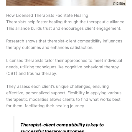
How Licensed Therapists Facilitate Healing
Therapists help foster healing through the therapeutic alliance.
This alliance builds trust and encourages client engagement.
Research shows that therapist-client compatibility influences
therapy outcomes and enhances satisfaction.
Licensed therapists tailor their approaches to meet individual
needs, utilizing techniques like cognitive behavioral therapy
(CBT) and trauma therapy.
They assess each client’s unique challenges, ensuring
effective, personalized support. Flexibility in applying various
therapeutic modalities allows clients to find what works best
for them, facilitating their healing journey.
Therapist-client compatibility is key to
successful therapy outcomes.