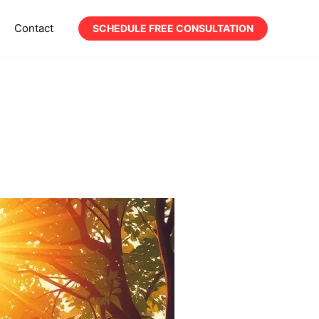
Contact
SCHEDULE FREE CONSULTATION