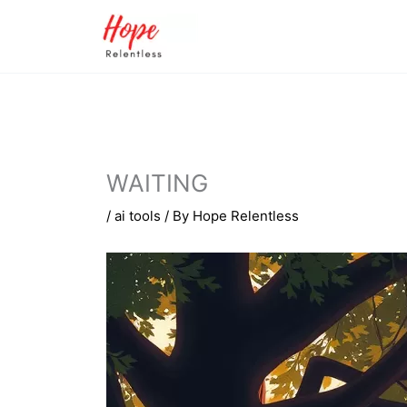
Skip
to
content
WAITING
/
ai tools
/ By
Hope Relentless