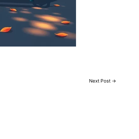
Next Post
→