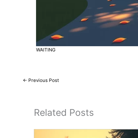
WAITING
←
Previous Post
Related Posts