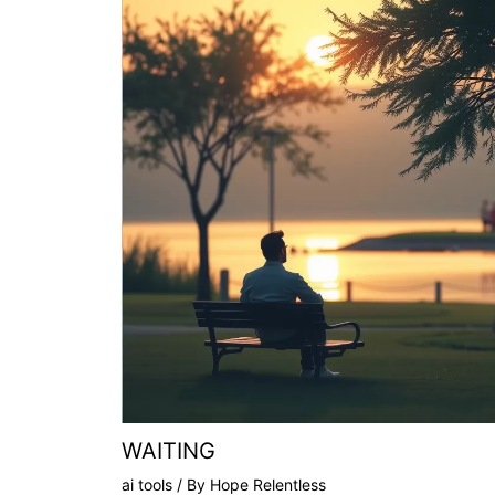
WAITING
ai tools
/ By
Hope Relentless