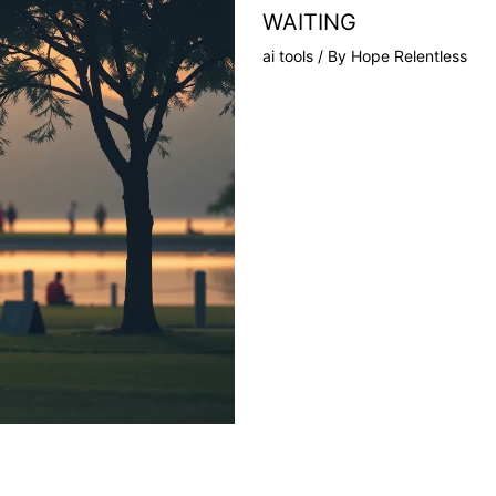
WAITING
ai tools
/ By
Hope Relentless