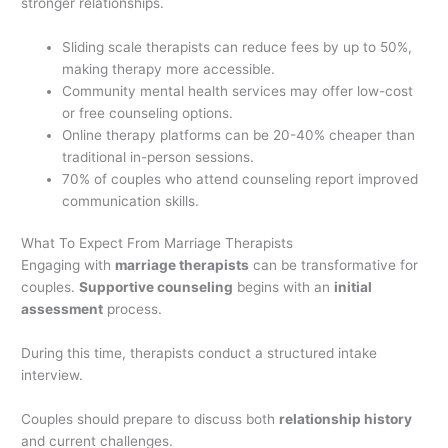
stronger relationships.
Sliding scale therapists can reduce fees by up to 50%,
making therapy more accessible.
Community mental health services may offer low-cost
or free counseling options.
Online therapy platforms can be 20-40% cheaper than
traditional in-person sessions.
70% of couples who attend counseling report improved
communication skills.
What To Expect From Marriage Therapists
Engaging with
marriage therapists
can be transformative for
couples.
Supportive counseling
begins with an
initial
assessment
process.
During this time, therapists conduct a structured intake
interview.
Couples should prepare to discuss both
relationship history
and current challenges.