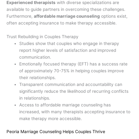
Experienced therapists
with diverse specializations are
available to guide partners in overcoming these challenges.
Furthermore,
affordable marriage counseling
options exist,
often accepting insurance to make therapy accessible.
Trust Rebuilding in Couples Therapy
Studies show that couples who engage in therapy
report higher levels of satisfaction and improved
communication.
Emotionally focused therapy (EFT) has a success rate
of approximately 70-75% in helping couples improve
their relationships.
Transparent communication and accountability can
significantly reduce the likelihood of recurring conflicts
in relationships.
Access to affordable marriage counseling has
increased, with many therapists accepting insurance to
make therapy more accessible.
Peoria Marriage Counseling Helps Couples Thrive