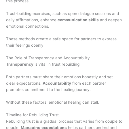
this process.
Trust-building exercises, such as open dialogue sessions and
daily affirmations, enhance
communication skills
and deepen
emotional connections.
These methods create a safe space for partners to express
their feelings openly.
The Role of Transparency and Accountability
Transparency
is vital in trust rebuilding.
Both partners must share their emotions honestly and set
clear expectations.
Accountability
from each partner
promotes commitment to the healing journey.
Without these factors, emotional healing can stall.
Timeline for Rebuilding Trust
Rebuilding trust is a gradual process that varies from couple to
couple.
Managing expectations
helps partners understand