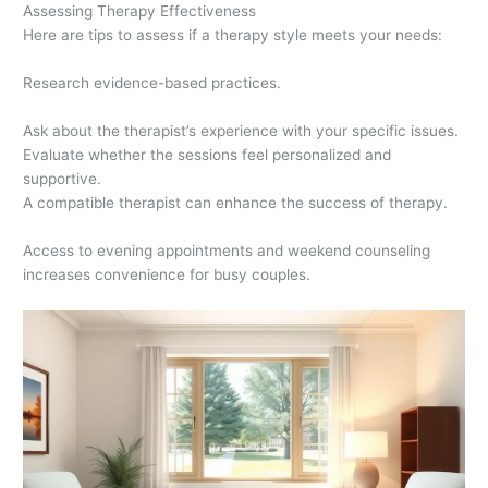
Assessing Therapy Effectiveness
Here are tips to assess if a therapy style meets your needs:
Research evidence-based practices.
Ask about the therapist’s experience with your specific issues.
Evaluate whether the sessions feel personalized and
supportive.
A compatible therapist can enhance the success of therapy.
Access to evening appointments and weekend counseling
increases convenience for busy couples.