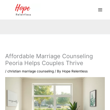
Skip
to
content
Affordable Marriage Counseling
Peoria Helps Couples Thrive
/
christian marriage counseling
/ By
Hope Relentless