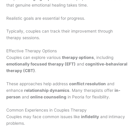
that genuine emotional healing takes time.
Realistic goals are essential for progress.
Typically, couples can track their improvement through
therapy sessions.
Effective Therapy Options
Couples can explore various
therapy options
, including
emotionally focused therapy (EFT)
and
cognitive-behavioral
therapy (CBT)
.
These approaches help address
conflict resolution
and
enhance
relationship dynamics
. Many therapists offer
in-
person
and
online counseling
in Peoria for flexibility.
Common Experiences in Couples Therapy
Couples may face common issues like
infidelity
and intimacy
problems.