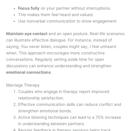
Focus fully
on your partner without interruptions.
This makes them feel heard and valued.
Use nonverbal communication to show engagement.
Maintain eye contact
and an open posture. Real-life scenarios
can illustrate effective dialogue. For instance, instead of
saying, You never listen, couples might say, I feel unheard
when. This approach encourages more constructive
conversations. Regularly setting aside time for open
discussions can enhance understanding and strengthen
emotional connections
.
Marriage Therapy
Couples who engage in therapy report improved
relationship satisfaction.
Effective communication skills can reduce conflict and
strengthen emotional bonds.
Active listening techniques can lead to a 70% increase
in understanding between partners.
Regular feedback in therapy sessions helps track