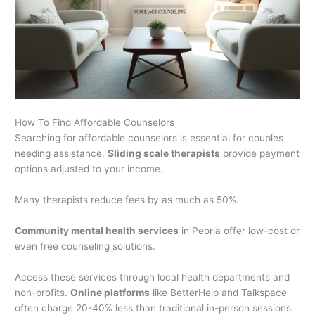
How To Find Affordable Counselors
Searching for affordable counselors is essential for couples
needing assistance.
Sliding scale therapists
provide payment
options adjusted to your income.
Many therapists reduce fees by as much as 50%.
Community mental health services
in Peoria offer low-cost or
even free counseling solutions.
Access these services through local health departments and
non-profits.
Online platforms
like BetterHelp and Talkspace
often charge 20-40% less than traditional in-person sessions.