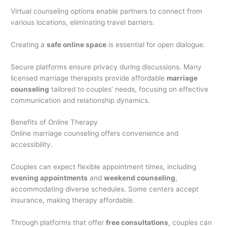
Virtual counseling options enable partners to connect from
various locations, eliminating travel barriers.
Creating a
safe online space
is essential for open dialogue.
Secure platforms ensure privacy during discussions. Many
licensed marriage therapists provide affordable
marriage
counseling
tailored to couples’ needs, focusing on effective
communication and relationship dynamics.
Benefits of Online Therapy
Online marriage counseling offers convenience and
accessibility.
Couples can expect flexible appointment times, including
evening appointments
and
weekend counseling
,
accommodating diverse schedules. Some centers accept
insurance, making therapy affordable.
Through platforms that offer
free consultations
, couples can