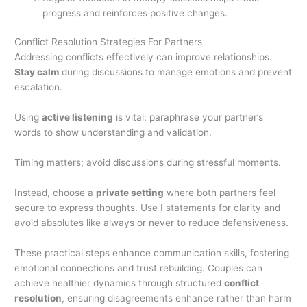
progress and reinforces positive changes.
Conflict Resolution Strategies For Partners
Addressing conflicts effectively can improve relationships.
Stay calm
during discussions to manage emotions and prevent
escalation.
Using
active listening
is vital; paraphrase your partner’s
words to show understanding and validation.
Timing matters; avoid discussions during stressful moments.
Instead, choose a
private setting
where both partners feel
secure to express thoughts. Use I statements for clarity and
avoid absolutes like always or never to reduce defensiveness.
These practical steps enhance communication skills, fostering
emotional connections and trust rebuilding. Couples can
achieve healthier dynamics through structured
conflict
resolution
, ensuring disagreements enhance rather than harm