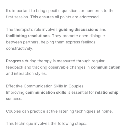
It’s important to bring specific questions or concerns to the
first session. This ensures all points are addressed.
The therapist’s role involves
guiding discussions
and
facilitating resolutions
. They promote open dialogue
between partners, helping them express feelings
constructively.
Progress
during therapy is measured through regular
feedback and tracking observable changes in
communication
and interaction styles.
Effective Communication Skills In Couples
Improving
communication skills
is essential for
relationship
success.
Couples can practice active listening techniques at home.
This technique involves the following steps:.