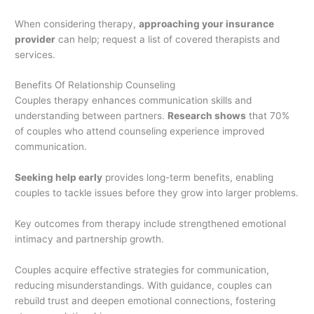
When considering therapy,
approaching your insurance
provider
can help; request a list of covered therapists and
services.
Benefits Of Relationship Counseling
Couples therapy enhances communication skills and
understanding between partners.
Research shows
that 70%
of couples who attend counseling experience improved
communication.
Seeking help early
provides long-term benefits, enabling
couples to tackle issues before they grow into larger problems.
Key outcomes from therapy include strengthened emotional
intimacy and partnership growth.
Couples acquire effective strategies for communication,
reducing misunderstandings. With guidance, couples can
rebuild trust and deepen emotional connections, fostering