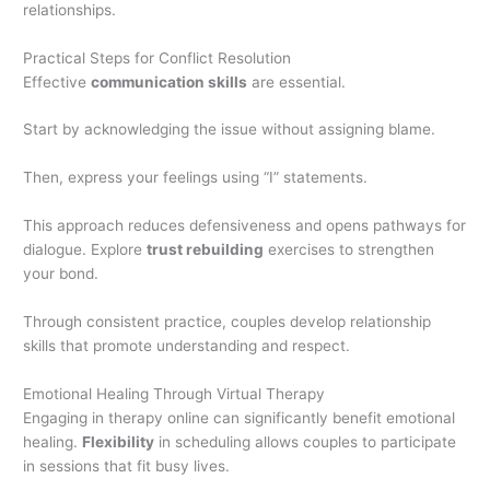
relationships.
Practical Steps for Conflict Resolution
Effective
communication skills
are essential.
Start by acknowledging the issue without assigning blame.
Then, express your feelings using “I” statements.
This approach reduces defensiveness and opens pathways for
dialogue. Explore
trust rebuilding
exercises to strengthen
your bond.
Through consistent practice, couples develop relationship
skills that promote understanding and respect.
Emotional Healing Through Virtual Therapy
Engaging in therapy online can significantly benefit emotional
healing.
Flexibility
in scheduling allows couples to participate
in sessions that fit busy lives.