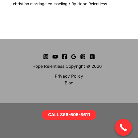
christian marriage counseling
/ By
Hope Relentless
Hope Relentless Copyright © 2026 |
Privacy Policy
Blog
CALL 866-605-8611