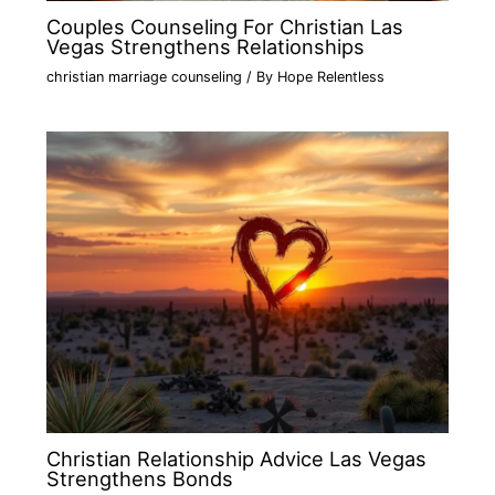
Couples Counseling For Christian Las
Vegas Strengthens Relationships
christian marriage counseling
/ By
Hope Relentless
Christian Relationship Advice Las Vegas
Strengthens Bonds