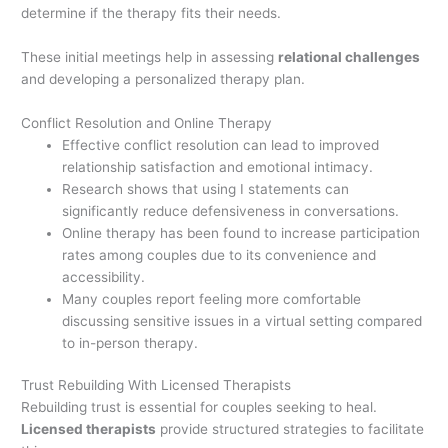
determine if the therapy fits their needs.
These initial meetings help in assessing
relational challenges
and developing a personalized therapy plan.
Conflict Resolution and Online Therapy
Effective conflict resolution can lead to improved
relationship satisfaction and emotional intimacy.
Research shows that using I statements can
significantly reduce defensiveness in conversations.
Online therapy has been found to increase participation
rates among couples due to its convenience and
accessibility.
Many couples report feeling more comfortable
discussing sensitive issues in a virtual setting compared
to in-person therapy.
Trust Rebuilding With Licensed Therapists
Rebuilding trust is essential for couples seeking to heal.
Licensed therapists
provide structured strategies to facilitate