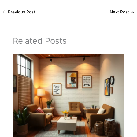
←
Previous Post
Next Post
→
Related Posts