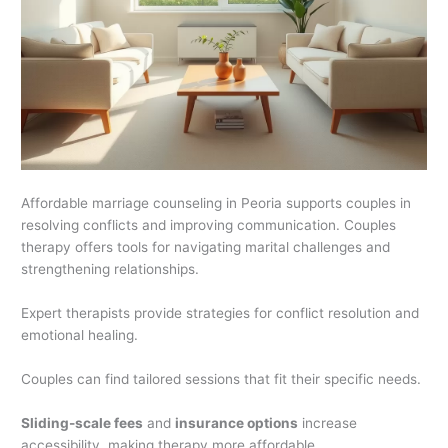
Affordable marriage counseling in Peoria supports couples in
resolving conflicts and improving communication. Couples
therapy offers tools for navigating marital challenges and
strengthening relationships.
Expert therapists provide strategies for conflict resolution and
emotional healing.
Couples can find tailored sessions that fit their specific needs.
Sliding-scale fees
and
insurance options
increase
accessibility, making therapy more affordable.