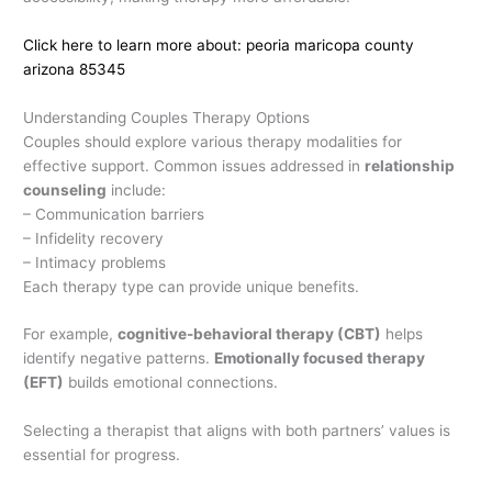
Click here to learn more about: peoria maricopa county
arizona 85345
Understanding Couples Therapy Options
Couples should explore various therapy modalities for
effective support. Common issues addressed in
relationship
counseling
include:
– Communication barriers
– Infidelity recovery
– Intimacy problems
Each therapy type can provide unique benefits.
For example,
cognitive-behavioral therapy (CBT)
helps
identify negative patterns.
Emotionally focused therapy
(EFT)
builds emotional connections.
Selecting a therapist that aligns with both partners’ values is
essential for progress.