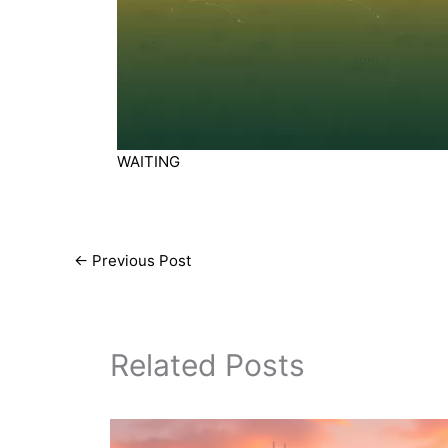
WAITING
←
Previous Post
Related Posts