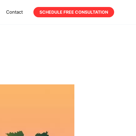
Contact
SCHEDULE FREE CONSULTATION