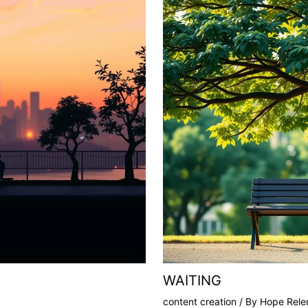
WAITING
content creation
/ By
Hope Relen