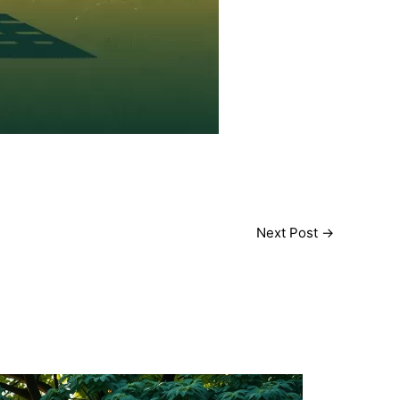
Next Post
→