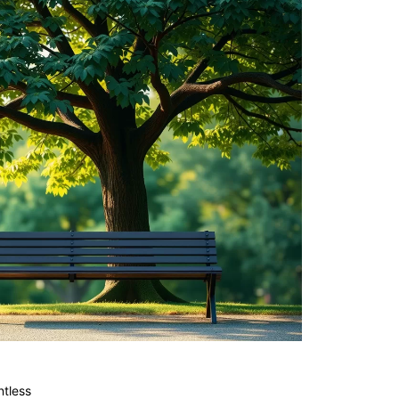
tless