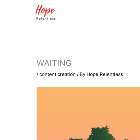
Skip
to
content
WAITING
/
content creation
/ By
Hope Relentless