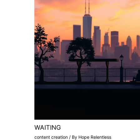
WAITING
content creation
/ By
Hope Relentless