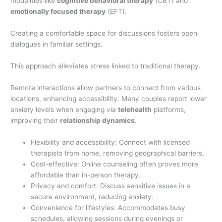
modalities like
cognitive behavioral therapy
(CBT) and
emotionally focused therapy
(EFT).
Creating a comfortable space for discussions fosters open
dialogues in familiar settings.
This approach alleviates stress linked to traditional therapy.
Remote interactions allow partners to connect from various
locations, enhancing accessibility. Many couples report lower
anxiety levels when engaging via
telehealth
platforms,
improving their
relationship dynamics
.
Flexibility and accessibility: Connect with licensed
therapists from home, removing geographical barriers.
Cost-effective: Online counseling often proves more
affordable than in-person therapy.
Privacy and comfort: Discuss sensitive issues in a
secure environment, reducing anxiety.
Convenience for lifestyles: Accommodates busy
schedules, allowing sessions during evenings or