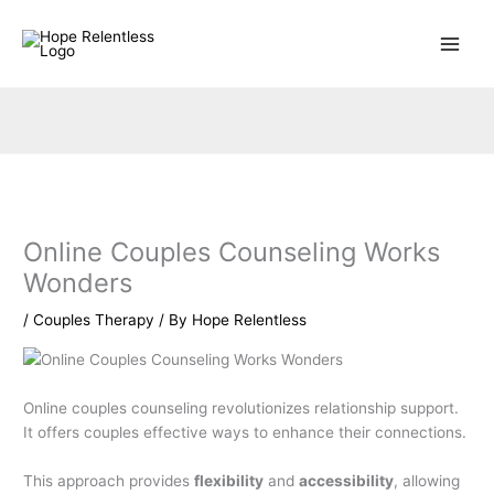
Skip
to
content
Online Couples Counseling Works
Wonders
/
Couples Therapy
/ By
Hope Relentless
Online couples counseling revolutionizes relationship support.
It offers couples effective ways to enhance their connections.
This approach provides
flexibility
and
accessibility
, allowing