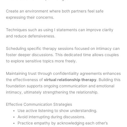
Create an environment where both partners feel safe
expressing their concerns.
Techniques such as using I statements can improve clarity
and reduce defensiveness.
Scheduling specific therapy sessions focused on intimacy can
foster deeper discussions. This dedicated time allows couples
to explore sensitive topics more freely.
Maintaining trust through confidentiality agreements enhances
the effectiveness of
virtual relationship therapy
. Building this
foundation supports ongoing communication and emotional
intimacy, ultimately strengthening the relationship.
Effective Communication Strategies
Use active listening to show understanding.
Avoid interrupting during discussions.
Practice empathy by acknowledging each other’s