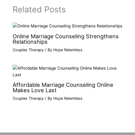
Related Posts
Online Marriage Counseling Strengthens
Relationships
Couples Therapy
/ By
Hope Relentless
Affordable Marriage Counseling Online
Makes Love Last
Couples Therapy
/ By
Hope Relentless