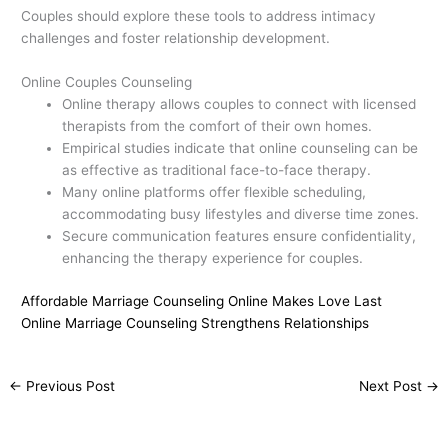
Couples should explore these tools to address intimacy
challenges and foster relationship development.
Online Couples Counseling
Online therapy allows couples to connect with licensed
therapists from the comfort of their own homes.
Empirical studies indicate that online counseling can be
as effective as traditional face-to-face therapy.
Many online platforms offer flexible scheduling,
accommodating busy lifestyles and diverse time zones.
Secure communication features ensure confidentiality,
enhancing the therapy experience for couples.
Affordable Marriage Counseling Online Makes Love Last
Online Marriage Counseling Strengthens Relationships
←
Previous Post
Next Post
→