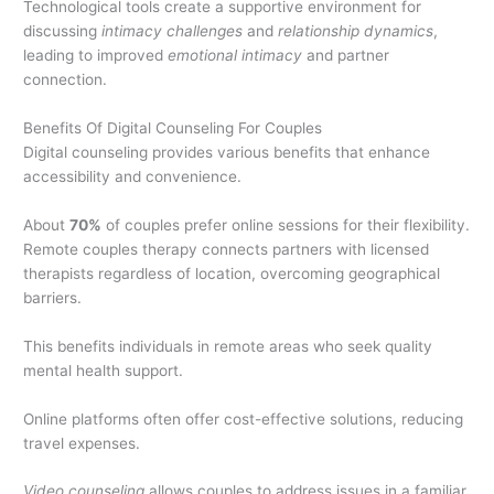
Technological tools create a supportive environment for
discussing
intimacy challenges
and
relationship dynamics
,
leading to improved
emotional intimacy
and partner
connection.
Benefits Of Digital Counseling For Couples
Digital counseling provides various benefits that enhance
accessibility and convenience.
About
70%
of couples prefer online sessions for their flexibility.
Remote couples therapy connects partners with licensed
therapists regardless of location, overcoming geographical
barriers.
This benefits individuals in remote areas who seek quality
mental health support.
Online platforms often offer cost-effective solutions, reducing
travel expenses.
Video counseling
allows couples to address issues in a familiar