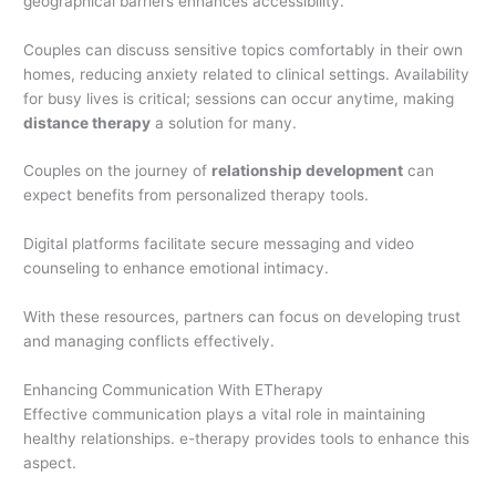
geographical barriers enhances accessibility.
Couples can discuss sensitive topics comfortably in their own
homes, reducing anxiety related to clinical settings. Availability
for busy lives is critical; sessions can occur anytime, making
distance therapy
a solution for many.
Couples on the journey of
relationship development
can
expect benefits from personalized therapy tools.
Digital platforms facilitate secure messaging and video
counseling to enhance emotional intimacy.
With these resources, partners can focus on developing trust
and managing conflicts effectively.
Enhancing Communication With ETherapy
Effective communication plays a vital role in maintaining
healthy relationships. e-therapy provides tools to enhance this
aspect.