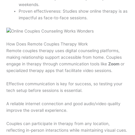
weekends.
Proven effectiveness: Studies show online therapy is as
impactful as face-to-face sessions.
How Does Remote Couples Therapy Work
Remote couples therapy uses digital counseling platforms,
making relationship support accessible from home. Couples
engage in therapy through communication tools like
Zoom
or
specialized therapy apps that facilitate video sessions.
Effective communication is key for success, so testing your
tech setup before sessions is essential.
A reliable internet connection and good audio/video quality
improve the overall experience.
Couples can participate in therapy from any location,
reflecting in-person interactions while maintaining visual cues.