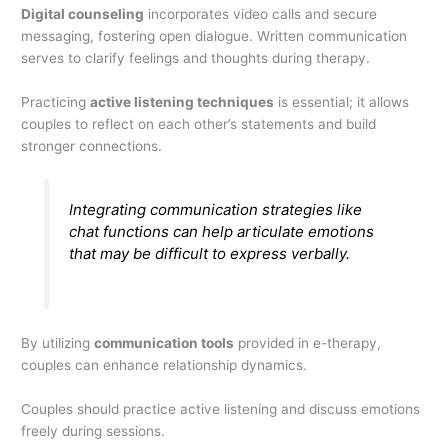
Digital counseling
incorporates video calls and secure
messaging, fostering open dialogue. Written communication
serves to clarify feelings and thoughts during therapy.
Practicing
active listening techniques
is essential; it allows
couples to reflect on each other’s statements and build
stronger connections.
Integrating communication strategies like
chat functions can help articulate emotions
that may be difficult to express verbally.
By utilizing
communication tools
provided in e-therapy,
couples can enhance relationship dynamics.
Couples should practice active listening and discuss emotions
freely during sessions.