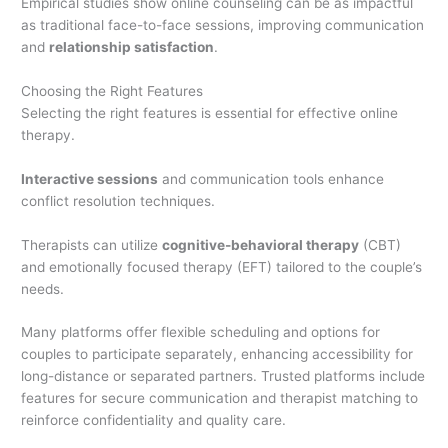
Empirical studies show online counseling can be as impactful
as traditional face-to-face sessions, improving communication
and
relationship satisfaction
.
Choosing the Right Features
Selecting the right features is essential for effective online
therapy.
Interactive sessions
and communication tools enhance
conflict resolution techniques.
Therapists can utilize
cognitive-behavioral therapy
(CBT)
and emotionally focused therapy (EFT) tailored to the couple’s
needs.
Many platforms offer flexible scheduling and options for
couples to participate separately, enhancing accessibility for
long-distance or separated partners. Trusted platforms include
features for secure communication and therapist matching to
reinforce confidentiality and quality care.