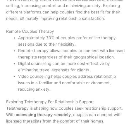
setting, increasing comfort and minimizing anxiety. Exploring
different platforms can help couples find the best fit for their
needs, ultimately improving relationship satisfaction.
Remote Couples Therapy
Approximately 70% of couples prefer online therapy
sessions due to their flexibility.
Remote therapy allows couples to connect with licensed
therapists regardless of their geographical location.
Digital counseling can be more cost-effective by
eliminating travel expenses for clients.
Video counseling helps couples address relationship
issues in a familiar and comfortable environment,
reducing anxiety.
Exploring Teletherapy For Relationship Support
Teletherapy is shaping how couples seek relationship support.
With
accessing therapy remotely
, couples can connect with
licensed therapists from the comfort of their homes.