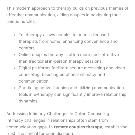
This modern approach to therapy builds on previous themes of
effective communication, aiding couples in navigating their
unique hurdles.
Teletherapy allows couples to access licensed
therapists from home, enhancing convenience and
comfort.
Online couples therapy is often more cost-effective
than traditional in-person therapy sessions.
Digital platforms facilitate secure messaging and video
counseling, boosting emotional intimacy and
communication.
Practicing active listening and utilizing communication
tools in e-therapy can significantly improve relationship
dynamics.
Addressing Intimacy Challenges In Online Counseling
Intimacy challenges in relationships often stem from
communication gaps. In
remote couples therapy
, establishing
trust is essential for open dialogue.