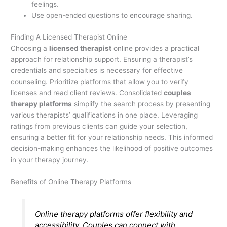
feelings.
Use open-ended questions to encourage sharing.
Finding A Licensed Therapist Online
Choosing a
licensed therapist
online provides a practical
approach for relationship support. Ensuring a therapist’s
credentials and specialties is necessary for effective
counseling. Prioritize platforms that allow you to verify
licenses and read client reviews. Consolidated
couples
therapy platforms
simplify the search process by presenting
various therapists’ qualifications in one place. Leveraging
ratings from previous clients can guide your selection,
ensuring a better fit for your relationship needs. This informed
decision-making enhances the likelihood of positive outcomes
in your therapy journey.
Benefits of Online Therapy Platforms
Online therapy platforms offer flexibility and
accessibility. Couples can connect with