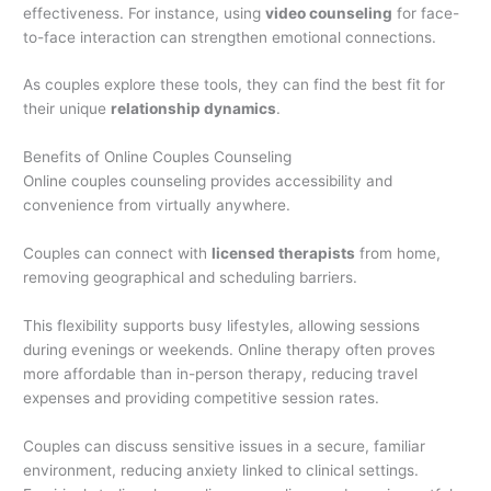
effectiveness. For instance, using
video counseling
for face-
to-face interaction can strengthen emotional connections.
As couples explore these tools, they can find the best fit for
their unique
relationship dynamics
.
Benefits of Online Couples Counseling
Online couples counseling provides accessibility and
convenience from virtually anywhere.
Couples can connect with
licensed therapists
from home,
removing geographical and scheduling barriers.
This flexibility supports busy lifestyles, allowing sessions
during evenings or weekends. Online therapy often proves
more affordable than in-person therapy, reducing travel
expenses and providing competitive session rates.
Couples can discuss sensitive issues in a secure, familiar
environment, reducing anxiety linked to clinical settings.