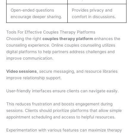
Open-ended questions
Provides privacy and
encourage deeper sharing.
comfort in discussions.
Tools For Effective Couples Therapy Platforms
Choosing the right
couples therapy platform
enhances the
counseling experience. Online couples counseling utilizes
digital platforms to help partners address challenges and
improve communication.
Video sessions
, secure messaging, and resource libraries
improve relationship support.
User-friendly interfaces ensure clients can navigate easily.
This reduces frustration and boosts engagement during
sessions. Clients should prioritize platforms that allow simple
appointment scheduling and access to helpful resources.
Experimentation with various features can maximize therapy