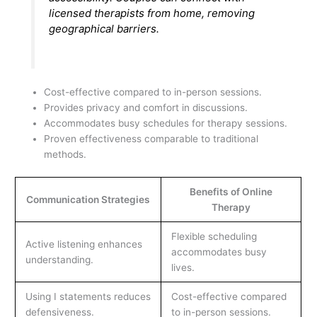
licensed therapists from home, removing
geographical barriers.
Cost-effective compared to in-person sessions.
Provides privacy and comfort in discussions.
Accommodates busy schedules for therapy sessions.
Proven effectiveness comparable to traditional
methods.
Benefits of Online
Communication Strategies
Therapy
Flexible scheduling
Active listening enhances
accommodates busy
understanding.
lives.
Using I statements reduces
Cost-effective compared
defensiveness.
to in-person sessions.