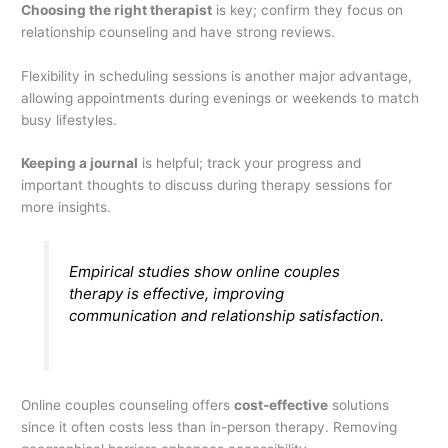
Choosing the right therapist
is key; confirm they focus on
relationship counseling and have strong reviews.
Flexibility in scheduling sessions is another major advantage,
allowing appointments during evenings or weekends to match
busy lifestyles.
Keeping a journal
is helpful; track your progress and
important thoughts to discuss during therapy sessions for
more insights.
Empirical studies show online couples
therapy is effective, improving
communication and relationship satisfaction.
Online couples counseling offers
cost-effective
solutions
since it often costs less than in-person therapy. Removing