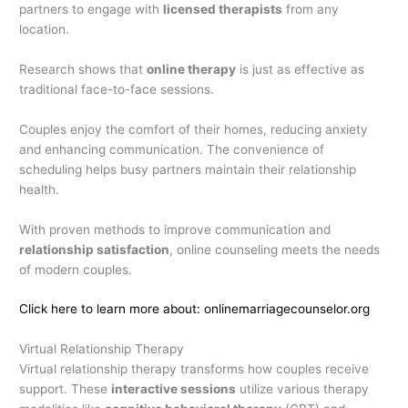
partners to engage with
licensed therapists
from any
location.
Research shows that
online therapy
is just as effective as
traditional face-to-face sessions.
Couples enjoy the comfort of their homes, reducing anxiety
and enhancing communication. The convenience of
scheduling helps busy partners maintain their relationship
health.
With proven methods to improve communication and
relationship satisfaction
, online counseling meets the needs
of modern couples.
Click here to learn more about: onlinemarriagecounselor.org
Virtual Relationship Therapy
Virtual relationship therapy transforms how couples receive
support. These
interactive sessions
utilize various therapy