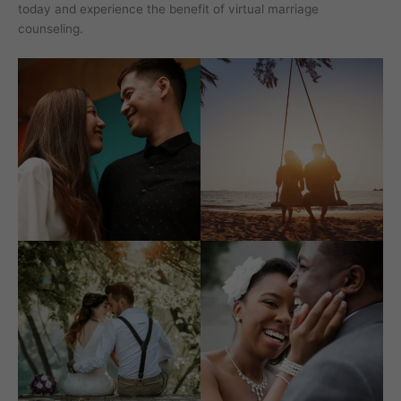
today and experience the benefit of virtual marriage
counseling.