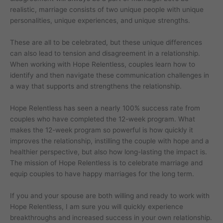
realistic, marriage consists of two unique people with unique
personalities, unique experiences, and unique strengths.
These are all to be celebrated, but these unique differences
can also lead to tension and disagreement in a relationship.
When working with Hope Relentless, couples learn how to
identify and then navigate these communication challenges in
a way that supports and strengthens the relationship.
Hope Relentless has seen a nearly 100% success rate from
couples who have completed the 12-week program. What
makes the 12-week program so powerful is how quickly it
improves the relationship, instilling the couple with hope and a
healthier perspective, but also how long-lasting the impact is.
The mission of Hope Relentless is to celebrate marriage and
equip couples to have happy marriages for the long term.
If you and your spouse are both willing and ready to work with
Hope Relentless, I am sure you will quickly experience
breakthroughs and increased success in your own relationship.