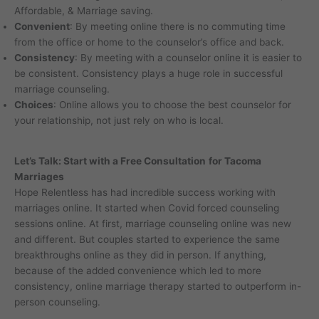
Affordable, & Marriage saving.
Convenient
: By meeting online there is no commuting time
from the office or home to the counselor’s office and back.
Consistency
: By meeting with a counselor online it is easier to
be consistent. Consistency plays a huge role in successful
marriage counseling.
Choices
: Online allows you to choose the best counselor for
your relationship, not just rely on who is local.
Let’s Talk: Start with a Free Consultation
for Tacoma
Marriages
Hope Relentless has had incredible success working with
marriages online. It started when Covid forced counseling
sessions online. At first, marriage counseling online was new
and different. But couples started to experience the same
breakthroughs online as they did in person. If anything,
because of the added convenience which led to more
consistency, online marriage therapy started to outperform in-
person counseling.