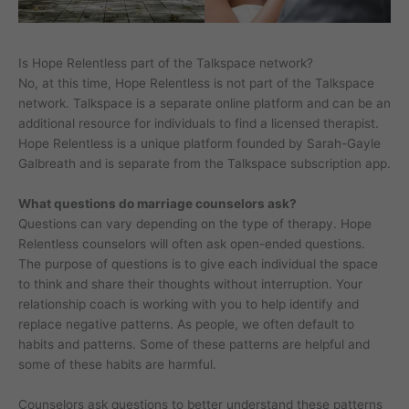
Is Hope Relentless part of the Talkspace network?
No, at this time, Hope Relentless is not part of the Talkspace
network. Talkspace is a separate online platform and can be an
additional resource for individuals to find a licensed therapist.
Hope Relentless is a unique platform founded by Sarah-Gayle
Galbreath and is separate from the Talkspace subscription app.
What questions do marriage counselors ask?
Questions can vary depending on the type of therapy. Hope
Relentless counselors will often ask open-ended questions.
The purpose of questions is to give each individual the space
to think and share their thoughts without interruption. Your
relationship coach is working with you to help identify and
replace negative patterns. As people, we often default to
habits and patterns. Some of these patterns are helpful and
some of these habits are harmful.
Counselors ask questions to better understand these patterns