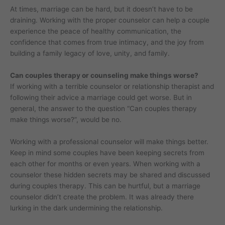
At times, marriage can be hard, but it doesn’t have to be
draining. Working with the proper counselor can help a couple
experience the peace of healthy communication, the
confidence that comes from true intimacy, and the joy from
building a family legacy of love, unity, and family.
Can couples therapy or counseling make things worse?
If working with a terrible counselor or relationship therapist and
following their advice a marriage could get worse. But in
general, the answer to the question “Can couples therapy
make things worse?”, would be no.
Working with a professional counselor will make things better.
Keep in mind some couples have been keeping secrets from
each other for months or even years. When working with a
counselor these hidden secrets may be shared and discussed
during couples therapy. This can be hurtful, but a marriage
counselor didn’t create the problem. It was already there
lurking in the dark undermining the relationship.