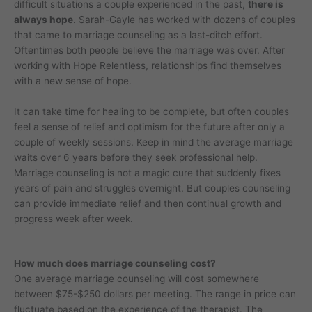
difficult situations a couple experienced in the past,
there is
always hope
. Sarah-Gayle has worked with dozens of couples
that came to marriage counseling as a last-ditch effort.
Oftentimes both people believe the marriage was over. After
working with Hope Relentless, relationships find themselves
with a new sense of hope.
It can take time for healing to be complete, but often couples
feel a sense of relief and optimism for the future after only a
couple of weekly sessions. Keep in mind the average marriage
waits over 6 years before they seek professional help.
Marriage counseling is not a magic cure that suddenly fixes
years of pain and struggles overnight. But couples counseling
can provide immediate relief and then continual growth and
progress week after week.
How much does marriage counseling cost?
One average marriage counseling will cost somewhere
between $75-$250 dollars per meeting. The range in price can
fluctuate based on the experience of the therapist. The