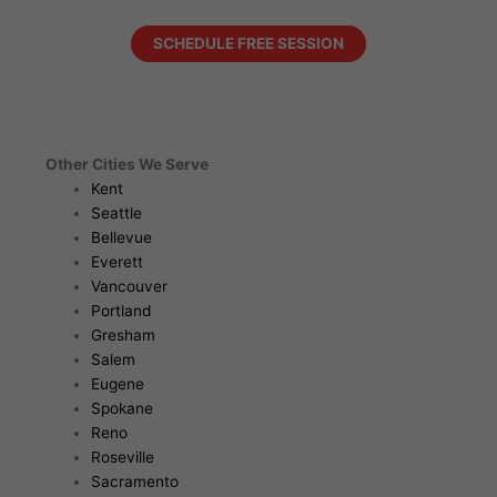
SCHEDULE FREE SESSION
Other Cities We Serve
Kent
Seattle
Bellevue
Everett
Vancouver
Portland
Gresham
Salem
Eugene
Spokane
Reno
Roseville
Sacramento