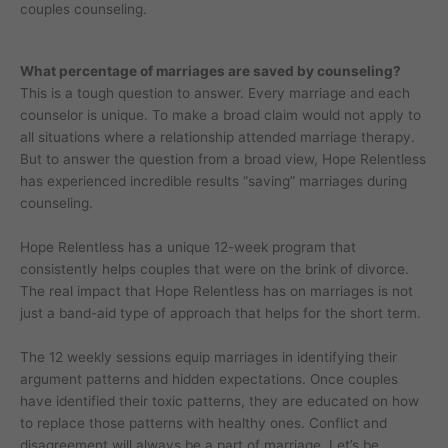
couples counseling.
What percentage of marriages are saved by counseling?
This is a tough question to answer. Every marriage and each
counselor is unique. To make a broad claim would not apply to
all situations where a relationship attended marriage therapy.
But to answer the question from a broad view, Hope Relentless
has experienced incredible results “saving” marriages during
counseling.
Hope Relentless has a unique 12-week program that
consistently helps couples that were on the brink of divorce.
The real impact that Hope Relentless has on marriages is not
just a band-aid type of approach that helps for the short term.
The 12 weekly sessions equip marriages in identifying their
argument patterns and hidden expectations. Once couples
have identified their toxic patterns, they are educated on how
to replace those patterns with healthy ones. Conflict and
disagreement will always be a part of marriage. Let’s be