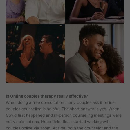
Is Online couples therapy really effective?
When doing a free consultation many couples ask if online
couples counseling is helpful. The short answer is yes. When
Covid first happened and in-person counseling meetings were
not viable options, Hope Relentless started working with
couples online via zoom. At first, both the counselor and the