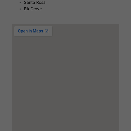
Santa Rosa
Elk Grove