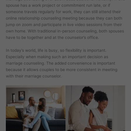
spouse has a work project or commitment run late, or if
someone travels regularly for work, they can still attend their
online relationship counseling meeting because they can both
jump on zoom and participate in live video sessions from their
own home. With traditional in-person counseling, both spouses
have to be together and at the counselor’s office.
In today’s world, life is busy, so flexibility is important.
Especially when making such an important decision as
marriage counseling. The added convenience is important
because it allows couples to be more consistent in meeting
with their marriage counselor.