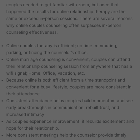
couples needed to get familiar with zoom, but once that
happened the results for online relationship therapy are the
same or exceed in-person sessions. There are several reasons
why online couples counseling often surpasses in-person
counseling effectiveness.
Online couples therapy is efficient; no time commuting,
parking, or finding the counselor’s office.
Online marriage counseling is convenient; couples can attend
their relationship counseling session from anywhere that has a
wifi signal; Home, Office, Vacation, etc.
Because online is both efficient from a time standpoint and
convenient for a busy lifestyle, couples are more consistent in
their attendance.
Consistent attendance helps couples build momentum and see
early breakthroughs in communication, rebuilt trust, and
increased intimacy.
As couples experience improvement, it rebuilds excitement and
hope for their relationship.
More consistent meetings help the counselor provide timely