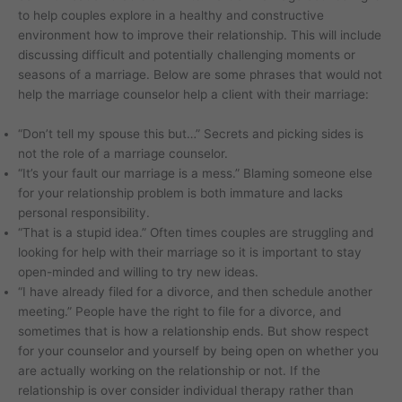
to help couples explore in a healthy and constructive
environment how to improve their relationship. This will include
discussing difficult and potentially challenging moments or
seasons of a marriage. Below are some phrases that would not
help the marriage counselor help a client with their marriage:
“Don’t tell my spouse this but…” Secrets and picking sides is
not the role of a marriage counselor.
“It’s your fault our marriage is a mess.” Blaming someone else
for your relationship problem is both immature and lacks
personal responsibility.
“That is a stupid idea.” Often times couples are struggling and
looking for help with their marriage so it is important to stay
open-minded and willing to try new ideas.
“I have already filed for a divorce, and then schedule another
meeting.” People have the right to file for a divorce, and
sometimes that is how a relationship ends. But show respect
for your counselor and yourself by being open on whether you
are actually working on the relationship or not. If the
relationship is over consider individual therapy rather than