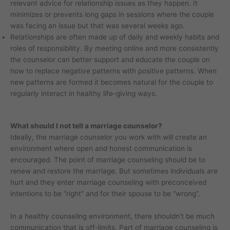
relevant advice for relationship issues as they happen. It
minimizes or prevents long gaps in sessions where the couple
was facing an issue but that was several weeks ago.
Relationships are often made up of daily and weekly habits and
roles of responsibility. By meeting online and more consistently
the counselor can better support and educate the couple on
how to replace negative patterns with positive patterns. When
new patterns are formed it becomes natural for the couple to
regularly interact in healthy life-giving ways.
What should I not tell a marriage counselor?
Ideally, the marriage counselor you work with will create an
environment where open and honest communication is
encouraged. The point of marriage counseling should be to
renew and restore the marriage. But sometimes individuals are
hurt and they enter marriage counseling with preconceived
intentions to be “right” and for their spouse to be “wrong”.
In a healthy counseling environment, there shouldn’t be much
communication that is off-limits. Part of marriage counseling is