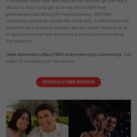
If someone broke their arm they would naturally go and see a
doctor so they could get an x-ray and benefit from
professional help during the healing journey. Marriage
counseling should be viewed the same way. A relationship has
experienced a wound or trauma, and the proper thing to do is
to get professional help with healing and full recovery being
the objective.
Hope Relentless offers FREE online marriage counseling
. Call
today to schedule your 1st session.
SCHEDULE FREE SESSION