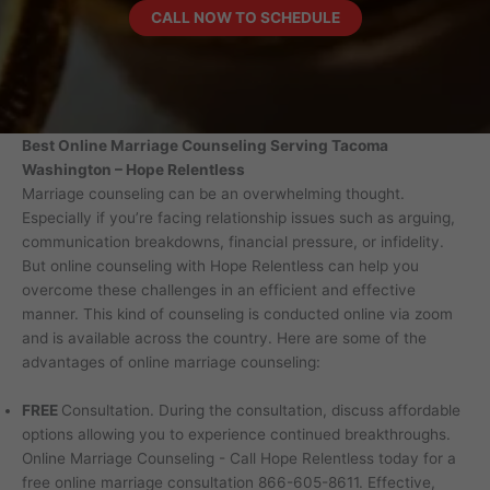
CALL
NOW TO SCHEDULE
Best Online Marriage Counseling Serving Tacoma
Washington – Hope Relentless
Marriage counseling can be an overwhelming thought.
Especially if you’re facing relationship issues such as arguing,
communication breakdowns, financial pressure, or infidelity.
But online counseling with Hope Relentless can help you
overcome these challenges in an efficient and effective
manner. This kind of counseling is conducted online via zoom
and is available across the country. Here are some of the
advantages of online marriage counseling:
FREE
Consultation. During the consultation, discuss affordable
options allowing you to experience continued breakthroughs.
Online Marriage Counseling - Call Hope Relentless today for a
free online marriage consultation 866-605-8611. Effective,