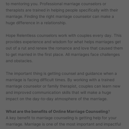
to mentoring you. Professional marriage counselors or
therapists are trained in helping people specifically with their
marriage. Finding the right marriage counselor can make a
huge difference in a relationship.
Hope Relentless counselors work with couples every day. This
provides experience and wisdom for what helps marriages get
out of a rut and renew the romance and love that caused them
to get married in the first place. All marriages face challenges
and obstacles.
The important thing is getting counsel and guidance when a
marriage is facing difficult times. By working with a trained
marriage counselor or family therapist, couples can learn new
and improved communication skills that will make a huge
impact on the day-to-day atmosphere of the marriage.
What are the benefits of Online Marriage Counseling
?
A key benefit to marriage counseling is getting help for your
marriage. Marriage is one of the most important and impactful