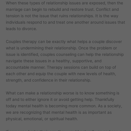
When these types of relationship issues are exposed, then the
marriage can begin to rebuild and restore trust. Conflict and
tension is not the issue that ruins relationships. It is the way
individuals respond to and treat one another around issues that
leads to divorce.
Couples therapy can be exactly what helps a couple discover
what is undermining their relationship. Once the problem or
issue is identified, couples counseling can help the relationship
navigate these issues in a healthy, supportive, and
accountable manner. Therapy sessions can build on top of
each other and equip the couple with new levels of health,
strength, and confidence in their relationship.
What can make a relationship worse is to know something is
off and to either ignore it or avoid getting help. Thankfully
today mental health is becoming more common. As a society,
we are recognizing that mental health is as important as
physical, emotional, or spiritual health.