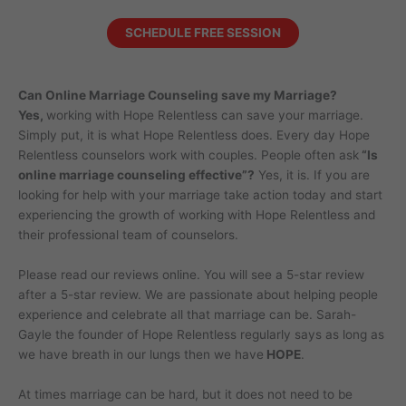
SCHEDULE FREE SESSION
Can Online Marriage Counseling save my Marriage?
Yes,
working with Hope Relentless can save your marriage.
Simply put, it is what Hope Relentless does. Every day Hope
Relentless counselors work with couples. People often ask
“Is
online marriage counseling effective”?
Yes, it is. If you are
looking for help with your marriage take action today and start
experiencing the growth of working with Hope Relentless and
their professional team of counselors.
Please read our reviews online. You will see a 5-star review
after a 5-star review. We are passionate about helping people
experience and celebrate all that marriage can be. Sarah-
Gayle the founder of Hope Relentless regularly says as long as
we have breath in our lungs then we have
HOPE
.
At times marriage can be hard, but it does not need to be