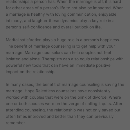
relationships a person has. When the marriage is off, it is hard
for other areas of a person’s life to not also be impacted. When
a marriage is healthy with loving communication, enjoyable
intimacy, and laughter these dynamics play a key role in a
person’s self-confidence and overall outlook on life.
Marital satisfaction plays a huge role in a person’s happiness.
The benefit of marriage counseling is to get help with your
marriage. Marriage counselors can help couples not feel
isolated and alone. Therapists can also equip relationships with
powerful new tools that can have an immediate positive
impact on the relationship.
In many cases, the benefit of marriage counseling is saving the
marriage. Hope Relentless counselors have consistently
worked with couples that were on the brink of divorce. Where
one or both spouses were on the verge of calling it quits. After
attending counseling, the relationship was not only saved but
often times improved and better than they can previously
remember.