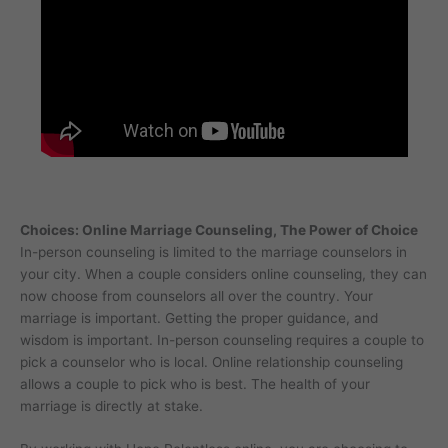
Choices: Online Marriage Counseling, The Power of Choice
In-person counseling is limited to the marriage counselors in
your city. When a couple considers online counseling, they can
now choose from counselors all over the country. Your
marriage is important. Getting the proper guidance, and
wisdom is important. In-person counseling requires a couple to
pick a counselor who is local. Online relationship counseling
allows a couple to pick who is best. The health of your
marriage is directly at stake.