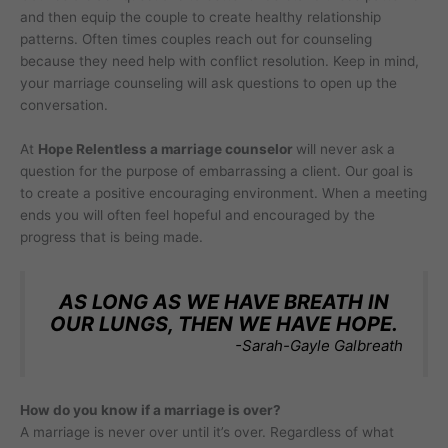
and then equip the couple to create healthy relationship
patterns. Often times couples reach out for counseling
because they need help with conflict resolution. Keep in mind,
your marriage counseling will ask questions to open up the
conversation.
At
Hope Relentless a marriage counselor
will never ask a
question for the purpose of embarrassing a client. Our goal is
to create a positive encouraging environment. When a meeting
ends you will often feel hopeful and encouraged by the
progress that is being made.
AS LONG AS WE HAVE BREATH IN
OUR LUNGS, THEN WE HAVE HOPE.
-Sarah-Gayle Galbreath
How do you know if a marriage is over?
A marriage is never over until it’s over. Regardless of what