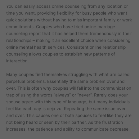
You can easily access online counseling from any location or
time you want, providing flexibility for busy people who want
quick solutions without having to miss important family or work
commitments. Couples who have tried online marriage
counseling report that it has helped them tremendously in their
relationships – making it an excellent choice when considering
online mental health services. Consistent online relationship
counseling allows couples to establish new patterns of
interaction.
Many couples find themselves struggling with what are called
perpetual problems. Essentially the same problem over and
over. This is often why couples will fall into the communication
trap of using the words “always” or “never”. Rarely does your
spouse agree with this type of language, but many individuals
feel like each day is deja vu. Repeating the same issue over
and over. This causes one or both spouses to feel like they are
not being heard or seen by their partner. As the frustration
increases, the patience and ability to communicate decrease.