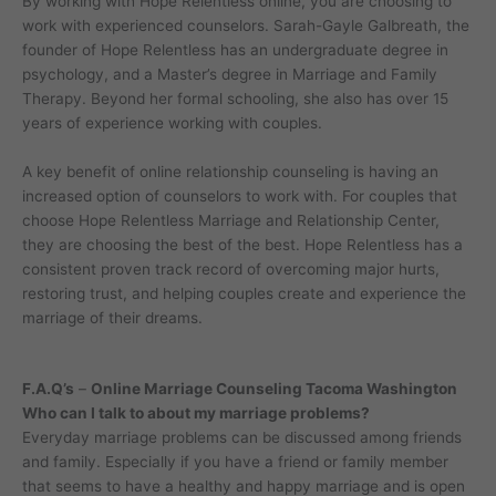
By working with Hope Relentless online, you are choosing to
work with experienced counselors. Sarah-Gayle Galbreath, the
founder of Hope Relentless has an undergraduate degree in
psychology, and a Master’s degree in Marriage and Family
Therapy. Beyond her formal schooling, she also has over 15
years of experience working with couples.
A key benefit of online relationship counseling is having an
increased option of counselors to work with. For couples that
choose Hope Relentless Marriage and Relationship Center,
they are choosing the best of the best. Hope Relentless has a
consistent proven track record of overcoming major hurts,
restoring trust, and helping couples create and experience the
marriage of their dreams.
F.A.Q’s
–
Online Marriage Counseling Tacoma Washington
Who can I talk to about my marriage problems?
Everyday marriage problems can be discussed among friends
and family. Especially if you have a friend or family member
that seems to have a healthy and happy marriage and is open