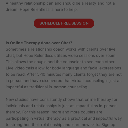
A healthy relationship can and should be a reality and not a
dream. Hope Relentless is here to help.
SCHEDULE FREE SESSION
Is Online Therapy done over Chat?
Sometimes a relationship coach works with clients over live
chat, but Hope Relentless utilizes video sessions over zoom.
This allows the couple and the counselor to see each other.
Live video calls allow for body language and facial expressions
to be read. After 5-10 minutes many clients forget they are not
in person and have discovered that virtual counseling is just as
impactful as traditional in-person counseling.
New studies have consistently shown that online therapy for
individuals and relationships is just as impactful as in-person
therapy. For this reason, more and more couples are
participating in virtual therapy as a practical and impactful way
to strengthen their relationship and learn new skills. Sign up