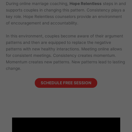
During online marriage coaching,
Hope Relentless
steps in and
supports couples in changing this pattern. Consistency plays a
key role. Hope Relentless counselors provide an environment
of encouragement and accountability.
In this environment, couples become aware of their argument
patterns and then are equipped to replace the negative
patterns with new healthy interactions. Meeting online allows
for consistent meetings. Consistency creates momentum.
Momentum creates new patterns. New patterns lead to lasting
change.
SCHEDULE FREE SESSION