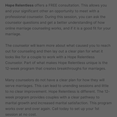
Hope Relentless
offers a FREE consultation. This allows you
and your significant other an opportunity to meet with a
professional counselor. During this session, you can ask the
counselor questions and get a better understanding of how
online marriage counseling works, and if it is a good fit for your
marriage.
The counselor will learn more about what caused you to reach
out for counseling and then lay out a clear plan for what it
looks like for a couple to work with a Hope Relentless
Counselor. Part of what makes Hope Relentless unique is the
12-week program that creates breakthroughs for marriages.
Many counselors do not have a clear plan for how they will
serve marriages. This can lead to unending sessions and little
to no clear improvement. Hope Relentless is different. The 12-
week program provides couples with a clear pathway to
marital growth and increased marital satisfaction. This program
works over and over again. Call today to set up your 1st
session at no cost.