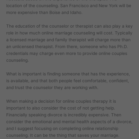
location of the counseling. San Francisco and New York will be
more expensive than Boise and Idaho.
The education of the counselor or therapist can also play a key
role in how much online marriage counseling will cost. Typically
a licensed marriage and family therapist will charge more than
an unlicensed therapist. From there, someone who has Ph.D.
credentials may charge even more to provide online couples
counseling.
What is important is finding someone that has the experience,
is available, and that both people feel comfortable, confident,
and trust the counselor they are working with.
When making a decision for online couples therapy it is
important to also consider the cost of not getting help.
Financially speaking divorce is incredibly expensive. Then
consider the emotional and mental health aspects of a divorce,
and I suggest focusing on completing online relationship
counseling. It can be the thing that saves your marriage.