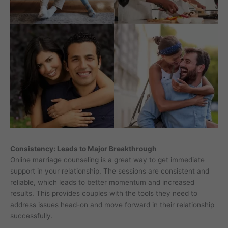
Consistency: Leads to Major Breakthrough
Online marriage counseling is a great way to get immediate
support in your relationship. The sessions are consistent and
reliable, which leads to better momentum and increased
results. This provides couples with the tools they need to
address issues head-on and move forward in their relationship
successfully.