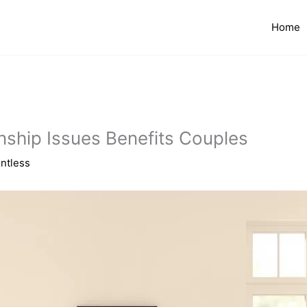
Home
onship Issues Benefits Couples
ntless