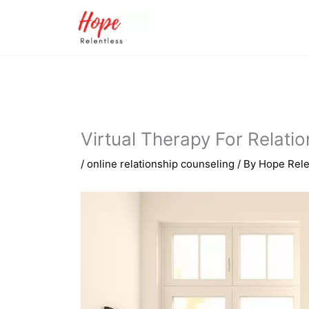
Skip
to
content
Virtual Therapy For Relati
/
online relationship counseling
/ By
Hope Rele