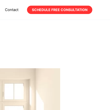
Contact
SCHEDULE FREE CONSULTATION