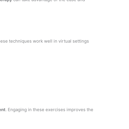
ese techniques work well in virtual settings
ent
. Engaging in these exercises improves the