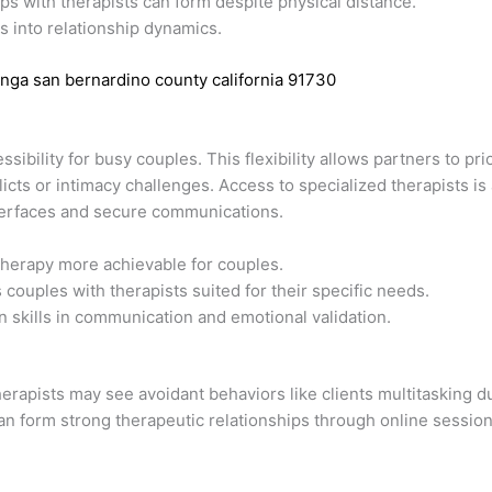
ps with therapists can form despite physical distance.
s into relationship dynamics.
nga san bernardino county california 91730
ibility for busy couples. This flexibility allows partners to pr
icts or intimacy challenges. Access to specialized therapists i
nterfaces and secure communications.
herapy more achievable for couples.
couples with therapists suited for their specific needs.
 skills in communication and emotional validation.
erapists may see avoidant behaviors like clients multitasking d
can form strong therapeutic relationships through online session