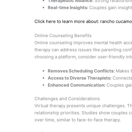
Therapeutic Alliance:
Strong relationshi
Real-time Insights:
Couples gain insight
Click here to learn more about: rancho cucamo
Online Counseling Benefits
Online counseling improves mental health access
therapy can address issues like parenting confl
choosing a platform, consider user-friendly i
Removes Scheduling Conflicts:
Makes t
Access to Diverse Therapists:
Connects 
Enhanced Communication:
Couples gain
Challenges and Considerations
Virtual therapy presents unique challenges. Th
relationship priorities. Studies show couples 
over time, similar to face-to-face therapy.