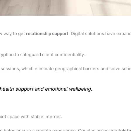
ew way to get
relationship support
. Digital solutions have expan
ption to safeguard client confidentiality.
sessions, which eliminate geographical barriers and solve sched
health support
and emotional wellbeing.
iet space with stable internet.
ting helps ensure a smooth experience. Couples accessing
telet