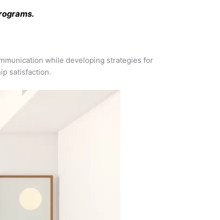
programs.
 communication while developing strategies for
p satisfaction.