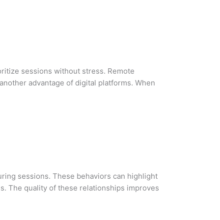
ioritize sessions without stress. Remote
s another advantage of digital platforms. When
uring sessions. These behaviors can highlight
s. The quality of these relationships improves