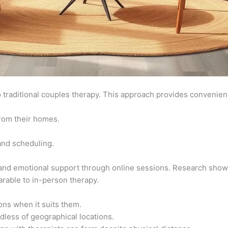
to traditional couples therapy. This approach provides convenien
rom their homes.
 and scheduling.
d emotional support through online sessions. Research shows 
rable to in-person therapy.
ns when it suits them.
dless of geographical locations.