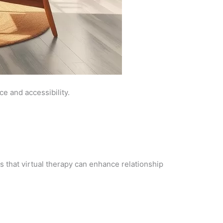
ce and accessibility.
that virtual therapy can enhance relationship