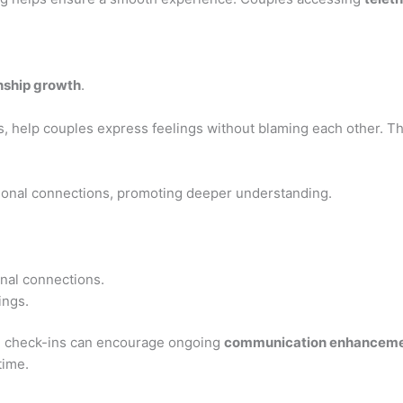
onship growth
.
s, help couples express feelings without blaming each other. Th
tional connections, promoting deeper understanding.
onal connections.
ings.
se check-ins can encourage ongoing
communication enhancem
time.