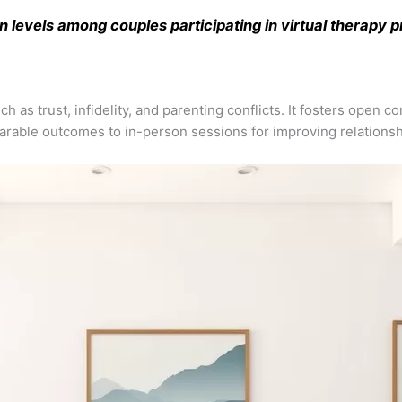
n levels among couples participating in virtual therapy 
ch as trust, infidelity, and parenting conflicts. It fosters open
parable outcomes to in-person sessions for improving relationshi