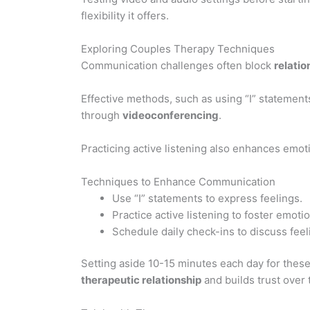
flexibility it offers.
Exploring Couples Therapy Techniques
Communication challenges often block
relati
Effective methods, such as using “I” statement
through
videoconferencing
.
Practicing active listening also enhances emo
Techniques to Enhance Communication
Use “I” statements to express feelings.
Practice active listening to foster emoti
Schedule daily check-ins to discuss feel
Setting aside 10-15 minutes each day for the
therapeutic relationship
and builds trust over 