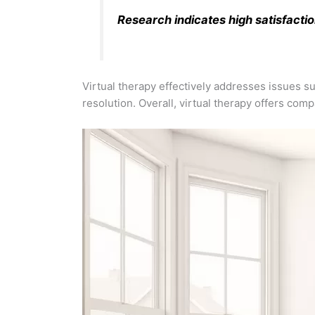
Research indicates high satisfactio
Virtual therapy effectively addresses issues su
resolution. Overall, virtual therapy offers com