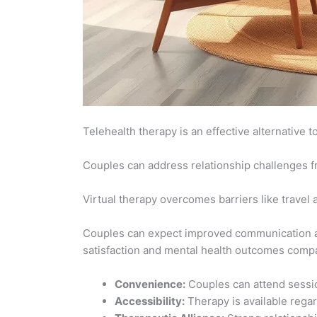
Telehealth therapy is an effective alternative 
Couples can address relationship challenges f
Virtual therapy overcomes barriers like travel
Couples can expect improved communication an
satisfaction and mental health outcomes compa
Convenience:
Couples can attend sessio
Accessibility:
Therapy is available regar