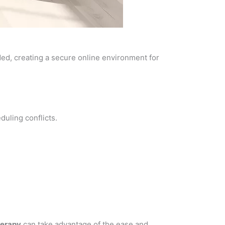
ded, creating a secure online environment for
uling conflicts.
herapy
can take advantage of the ease and