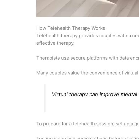
How Telehealth Therapy Works
Telehealth therapy provides couples with a n
effective therapy.
Therapists use secure platforms with data encry
Many couples value the convenience of virtual 
Virtual therapy can improve
mental 
To prepare for a telehealth session, set up a qu
Testing video and audio settings before star