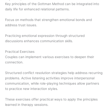
Key principles of the Gottman Method can be integrated into
daily life for enhanced relational patterns.
Focus on methods that strengthen emotional bonds and
address trust issues.
Practicing emotional expression through structured
discussions enhances communication skills.
Practical Exercises
Couples can implement various exercises to deepen their
connection.
Structured conflict resolution strategies help address recurring
problems. Active listening activities improve interpersonal
communication, while role-playing techniques allow partners
to practice new interaction styles.
These exercises offer practical ways to apply the principles
learned in therapy sessions.