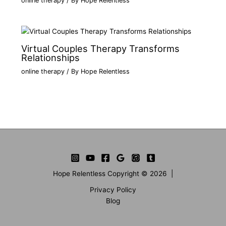
online therapy
/ By
Hope Relentless
Virtual Couples Therapy Transforms
Relationships
online therapy
/ By
Hope Relentless
Hope Relentless Copyright © 2026 |
Privacy Policy
Blog