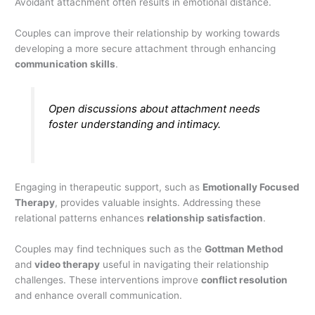
Avoidant attachment often results in emotional distance.
Couples can improve their relationship by working towards
developing a more secure attachment through enhancing
communication skills
.
Open discussions about attachment needs
foster understanding and intimacy.
Engaging in therapeutic support, such as
Emotionally Focused
Therapy
, provides valuable insights. Addressing these
relational patterns enhances
relationship satisfaction
.
Couples may find techniques such as the
Gottman Method
and
video therapy
useful in navigating their relationship
challenges. These interventions improve
conflict resolution
and enhance overall communication.