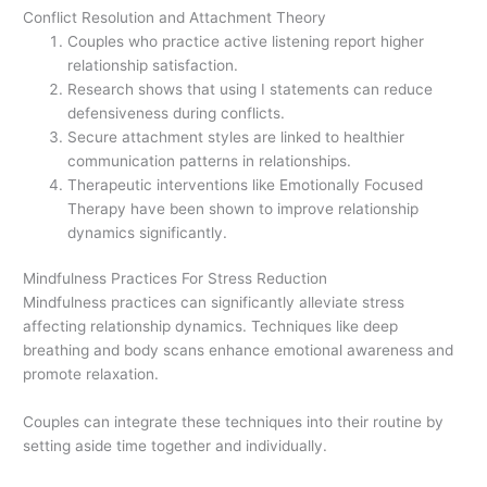
Conflict Resolution and Attachment Theory
Couples who practice active listening report higher
relationship satisfaction.
Research shows that using I statements can reduce
defensiveness during conflicts.
Secure attachment styles are linked to healthier
communication patterns in relationships.
Therapeutic interventions like Emotionally Focused
Therapy have been shown to improve relationship
dynamics significantly.
Mindfulness Practices For Stress Reduction
Mindfulness practices can significantly alleviate stress
affecting relationship dynamics. Techniques like deep
breathing and body scans enhance emotional awareness and
promote relaxation.
Couples can integrate these techniques into their routine by
setting aside time together and individually.