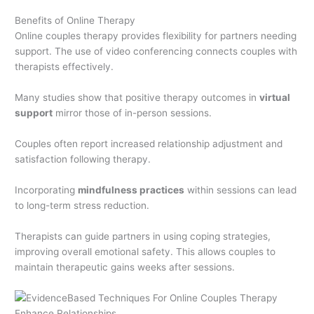
Benefits of Online Therapy
Online couples therapy provides flexibility for partners needing
support. The use of video conferencing connects couples with
therapists effectively.
Many studies show that positive therapy outcomes in
virtual
support
mirror those of in-person sessions.
Couples often report increased relationship adjustment and
satisfaction following therapy.
Incorporating
mindfulness practices
within sessions can lead
to long-term stress reduction.
Therapists can guide partners in using coping strategies,
improving overall emotional safety. This allows couples to
maintain therapeutic gains weeks after sessions.