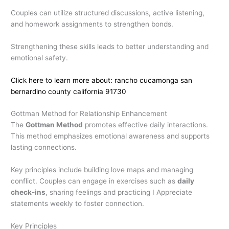
Couples can utilize structured discussions, active listening,
and homework assignments to strengthen bonds.
Strengthening these skills leads to better understanding and
emotional safety.
Click here to learn more about: rancho cucamonga san
bernardino county california 91730
Gottman Method for Relationship Enhancement
The
Gottman Method
promotes effective daily interactions.
This method emphasizes emotional awareness and supports
lasting connections.
Key principles include building love maps and managing
conflict. Couples can engage in exercises such as
daily
check-ins
, sharing feelings and practicing I Appreciate
statements weekly to foster connection.
Key Principles