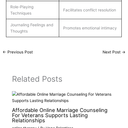
Role-Playing
Facilitates conflict resolution
Techniques
Journaling Feelings and
Promotes emotional intimacy
Thoughts
←
Previous Post
Next Post
→
Related Posts
Affordable Online Marriage Counseling
For Veterans Supports Lasting
Relationships