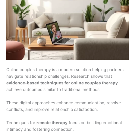
Online couples therapy is a modern solution helping partners
navigate relationship challenges. Research shows that
evidence-based techniques for online couples therapy
achieve outcomes similar to traditional methods.
These digital approaches enhance communication, resolve
conflicts, and improve relationship satisfaction.
Techniques for
remote therapy
focus on building emotional
intimacy and fostering connection.