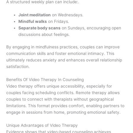
A structured weekly plan can include:.
Joint meditation
on Wednesdays.
Mindful walks
on Fridays.
Separate body scans
on Sundays, encouraging open
discussions about feelings.
By engaging in mindfulness practices, couples can improve
communication skills and foster emotional intimacy. This
ultimately reduces anxiety and enhances overall relationship
satisfaction.
Benefits Of Video Therapy In Counseling
Video therapy offers unique accessibility, especially for
couples facing scheduling conflicts. Remote therapy allows
couples to connect with therapists without geographical
limitations. This format provides comfort, enabling partners to
engage in sessions from home, promoting emotional safety.
Unique Advantages of Video Therapy
Evidence shows that video-based counseling achieves