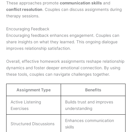
These approaches promote
communication skills
and
conflict resolution
. Couples can discuss assignments during
therapy sessions.
Encouraging Feedback
Encouraging feedback enhances engagement. Couples can
share insights on what they learned. This ongoing dialogue
improves relationship satisfaction.
Overall, effective homework assignments reshape relationship
dynamics and foster deeper emotional connection. By using
these tools, couples can navigate challenges together.
Assignment Type
Benefits
Active Listening
Builds trust and improves
Exercises
understanding
Enhances communication
Structured Discussions
skills