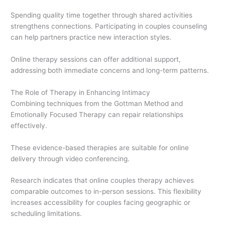
Spending quality time together through shared activities
strengthens connections. Participating in couples counseling
can help partners practice new interaction styles.
Online therapy sessions can offer additional support,
addressing both immediate concerns and long-term patterns.
The Role of Therapy in Enhancing Intimacy
Combining techniques from the Gottman Method and
Emotionally Focused Therapy can repair relationships
effectively.
These evidence-based therapies are suitable for online
delivery through video conferencing.
Research indicates that online couples therapy achieves
comparable outcomes to in-person sessions. This flexibility
increases accessibility for couples facing geographic or
scheduling limitations.