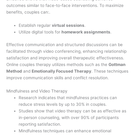
outcomes similar to face-to-face interventions. To maximize
benefits, couples can:.
Establish regular
virtual sessions
.
Utilize digital tools for
homework assignments
.
Effective communication and structured discussions can be
facilitated through video conferencing, enhancing relationship
satisfaction and improving overall therapeutic effectiveness.
Online couples therapy utilizes methods such as the
Gottman
Method
and
Emotionally Focused Therapy
. These techniques
improve communication skills and conflict resolution.
Mindfulness and Video Therapy
Research indicates that mindfulness practices can
reduce stress levels by up to 30% in couples.
Studies show that video therapy can be as effective as
in-person counseling, with over 90% of participants
reporting satisfaction.
Mindfulness techniques can enhance emotional