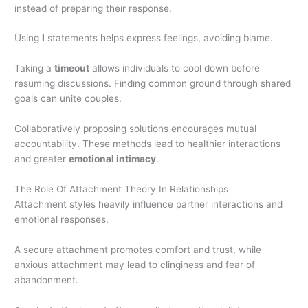
instead of preparing their response.
Using
I
statements helps express feelings, avoiding blame.
Taking a
timeout
allows individuals to cool down before
resuming discussions. Finding common ground through shared
goals can unite couples.
Collaboratively proposing solutions encourages mutual
accountability. These methods lead to healthier interactions
and greater
emotional intimacy
.
The Role Of Attachment Theory In Relationships
Attachment styles heavily influence partner interactions and
emotional responses.
A secure attachment promotes comfort and trust, while
anxious attachment may lead to clinginess and fear of
abandonment.