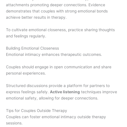
attachments promoting deeper connections. Evidence
demonstrates that couples with strong emotional bonds
achieve better results in therapy.
To cultivate emotional closeness, practice sharing thoughts
and feelings regularly.
Building Emotional Closeness
Emotional intimacy enhances therapeutic outcomes.
Couples should engage in open communication and share
personal experiences.
Structured discussions provide a platform for partners to
express feelings safely.
Active listening
techniques improve
emotional safety, allowing for deeper connections.
Tips for Couples Outside Therapy
Couples can foster emotional intimacy outside therapy
sessions.