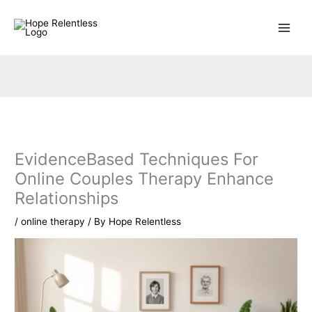
Skip
to
content
EvidenceBased Techniques For
Online Couples Therapy Enhance
Relationships
/
online therapy
/ By
Hope Relentless