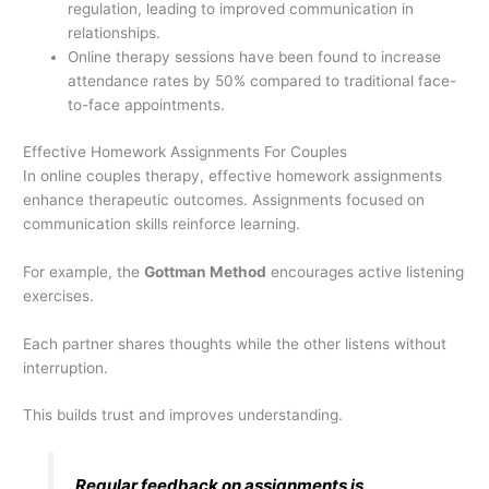
regulation, leading to improved communication in
relationships.
Online therapy sessions have been found to increase
attendance rates by 50% compared to traditional face-
to-face appointments.
Effective Homework Assignments For Couples
In online couples therapy, effective homework assignments
enhance therapeutic outcomes. Assignments focused on
communication skills reinforce learning.
For example, the
Gottman Method
encourages active listening
exercises.
Each partner shares thoughts while the other listens without
interruption.
This builds trust and improves understanding.
Regular feedback on assignments is