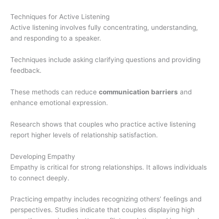
Techniques for Active Listening
Active listening involves fully concentrating, understanding,
and responding to a speaker.
Techniques include asking clarifying questions and providing
feedback.
These methods can reduce
communication barriers
and
enhance emotional expression.
Research shows that couples who practice active listening
report higher levels of relationship satisfaction.
Developing Empathy
Empathy is critical for strong relationships. It allows individuals
to connect deeply.
Practicing empathy includes recognizing others’ feelings and
perspectives. Studies indicate that couples displaying high