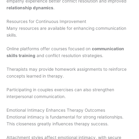
empathy experience better conflict resolution and improved
relationship dynamics
.
Resources for Continuous Improvement
Many resources are available for enhancing communication
skills.
Online platforms offer courses focused on
communication
skills training
and conflict resolution strategies.
Therapists may provide homework assignments to reinforce
concepts learned in therapy.
Participating in couples exercises can also strengthen
interpersonal communication.
Emotional Intimacy Enhances Therapy Outcomes
Emotional intimacy is fundamental for strong relationships.
This closeness greatly influences therapy success.
Attachment styles affect emotional intimacy, with secure