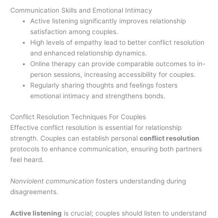
Communication Skills and Emotional Intimacy
Active listening significantly improves relationship
satisfaction among couples.
High levels of empathy lead to better conflict resolution
and enhanced relationship dynamics.
Online therapy can provide comparable outcomes to in-
person sessions, increasing accessibility for couples.
Regularly sharing thoughts and feelings fosters
emotional intimacy and strengthens bonds.
Conflict Resolution Techniques For Couples
Effective conflict resolution is essential for relationship
strength. Couples can establish personal
conflict resolution
protocols to enhance communication, ensuring both partners
feel heard.
Nonviolent communication
fosters understanding during
disagreements.
Active listening
is crucial; couples should listen to understand