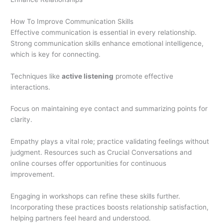
How To Improve Communication Skills
Effective communication is essential in every relationship.
Strong communication skills enhance emotional intelligence,
which is key for connecting.
Techniques like
active listening
promote effective
interactions.
Focus on maintaining eye contact and summarizing points for
clarity.
Empathy plays a vital role; practice validating feelings without
judgment. Resources such as Crucial Conversations and
online courses offer opportunities for continuous
improvement.
Engaging in workshops can refine these skills further.
Incorporating these practices boosts relationship satisfaction,
helping partners feel heard and understood.