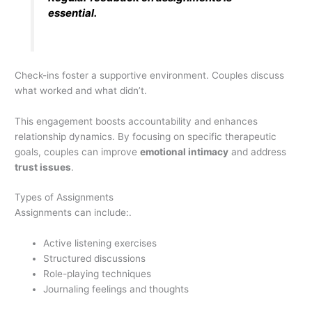
essential.
Check-ins foster a supportive environment. Couples discuss
what worked and what didn’t.
This engagement boosts accountability and enhances
relationship dynamics. By focusing on specific therapeutic
goals, couples can improve
emotional intimacy
and address
trust issues
.
Types of Assignments
Assignments can include:.
Active listening exercises
Structured discussions
Role-playing techniques
Journaling feelings and thoughts