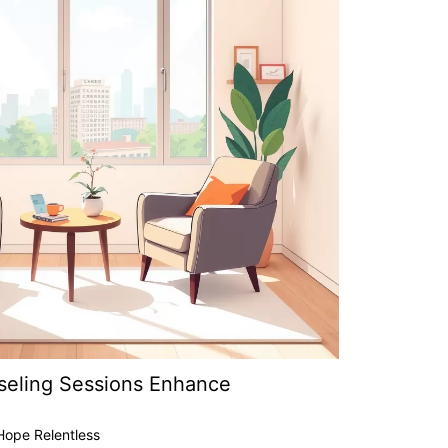
seling Sessions Enhance
Hope Relentless