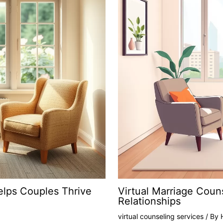
elps Couples Thrive
Virtual Marriage Coun
Relationships
virtual counseling services
/ By