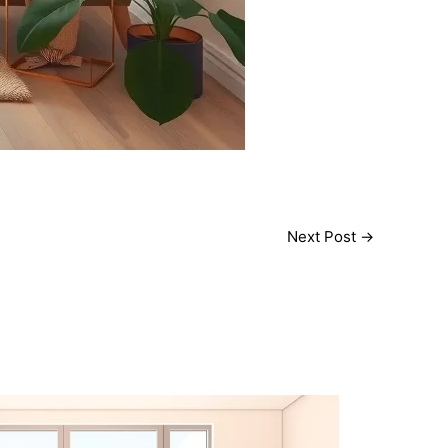
Next Post
→