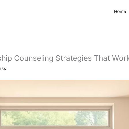
Home
nship Counseling Strategies That Wor
ess