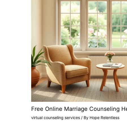
Free Online Marriage Counseling H
virtual counseling services
/ By
Hope Relentless