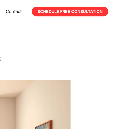
Contact
SCHEDULE FREE CONSULTATION
k