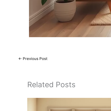
←
Previous Post
Related Posts