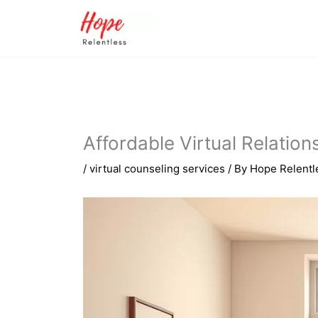
Skip
to
content
Affordable Virtual Relatio
/
virtual counseling services
/ By
Hope Relentl