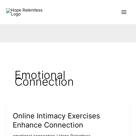
Skip
to
content
Emotional
Connection
Online Intimacy Exercises
Enhance Connection