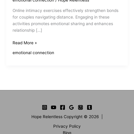
emotional connection
/
Hope Relentless
Online intimacy exercises effectively strengthen bonds
for couples navigating distance. Engaging in these
activities promotes emotional sharing and enhances
relationship […]
Online
Read More »
Intimacy
emotional connection
Exercises
Enhance
Connection
Hope Relentless Copyright © 2026 |
Privacy Policy
Blog