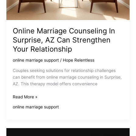
Online Marriage Counseling In
Surprise, AZ Can Strengthen
Your Relationship
online marriage support
/
Hope Relentless
Couples seeking solutions for relationship challenges
can benefit from online marriage counseling in Surprise,
AZ. This therapy model offers convenience
Online
Read More »
Marriage
online marriage support
Counseling
In
Surprise,
AZ