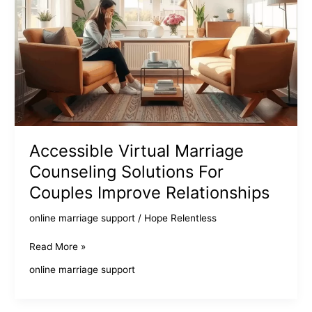
Accessible Virtual Marriage
Counseling Solutions For
Couples Improve Relationships
online marriage support
/
Hope Relentless
Accessible
Read More »
Virtual
online marriage support
Marriage
Counseling
Solutions