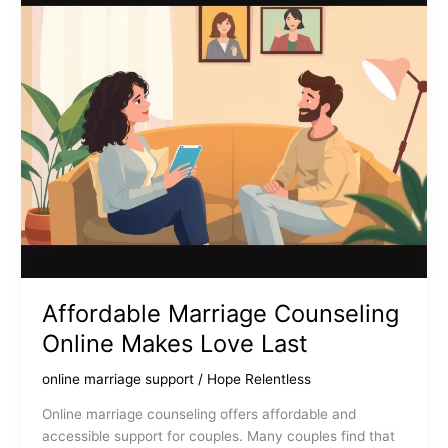
Can
Strengthen
Your
Relationship
Affordable Marriage Counseling
Online Makes Love Last
online marriage support
/
Hope Relentless
Online marriage counseling offers affordable and
accessible support for couples. Many couples find that