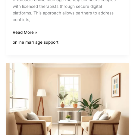
with licensed therapists through secure digital
platforms. This approach allows partners to address
conflicts,
Affordable
Read More »
Online
online marriage support
Marriage
Therapy
Enhances
Relationships