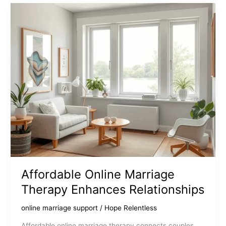
Your
Connection
Affordable Online Marriage
Therapy Enhances Relationships
online marriage support
/
Hope Relentless
Affordable online marriage therapy connects couples