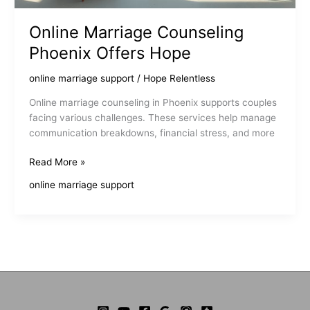
Online Marriage Counseling
Phoenix Offers Hope
online marriage support
/
Hope Relentless
Online marriage counseling in Phoenix supports couples
facing various challenges. These services help manage
communication breakdowns, financial stress, and more
Online
Read More »
Marriage
online marriage support
Counseling
Phoenix
Offers
Hope