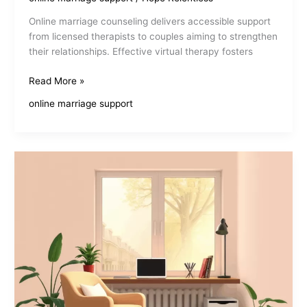
Online marriage counseling delivers accessible support
from licensed therapists to couples aiming to strengthen
their relationships. Effective virtual therapy fosters
Best
Read More »
Online
online marriage support
Marriage
Counseling
For
Couples
Seeking
Connection