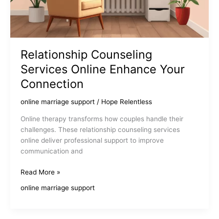
Relationship Counseling
Services Online Enhance Your
Connection
online marriage support
/
Hope Relentless
Online therapy transforms how couples handle their
challenges. These relationship counseling services
online deliver professional support to improve
communication and
Relationship
Read More »
Counseling
online marriage support
Services
Online
Enhance