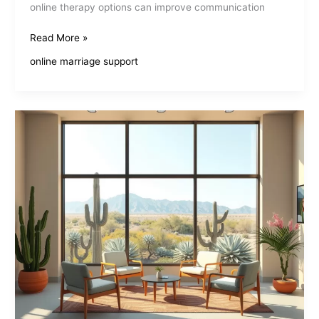
online therapy options can improve communication
Affordable
Read More »
Marriage
online marriage support
Counseling
Online
Makes
Love
Last