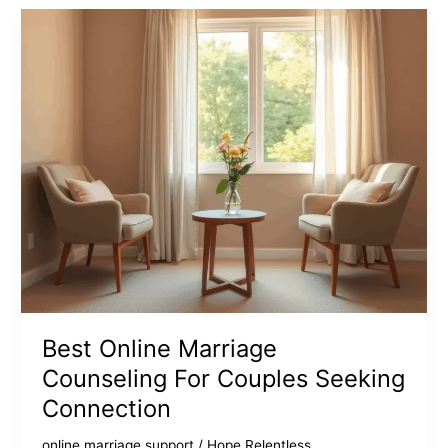
For
Couples
Improve
Relationships
Best Online Marriage
Counseling For Couples Seeking
Connection
online marriage support
/
Hope Relentless